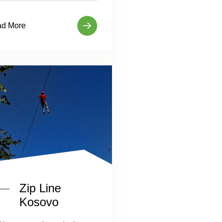
d More
Zip Line
Kosovo