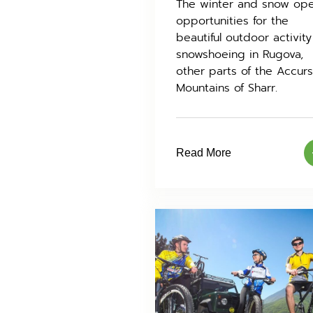
The winter and snow op
opportunities for the
beautiful outdoor activity
snowshoeing in Rugova,
other parts of the Accur
Mountains of Sharr.
Read More