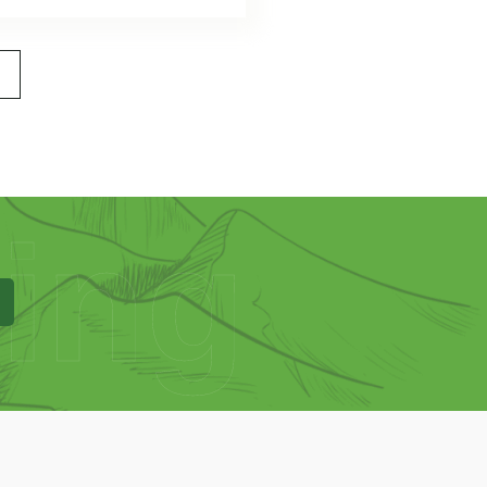
>
ing