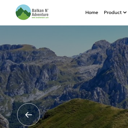
Albania 
Home
Product