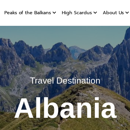
products
Peaks of the Balkans
High Scardus
About Us
Travel Destination
Albania