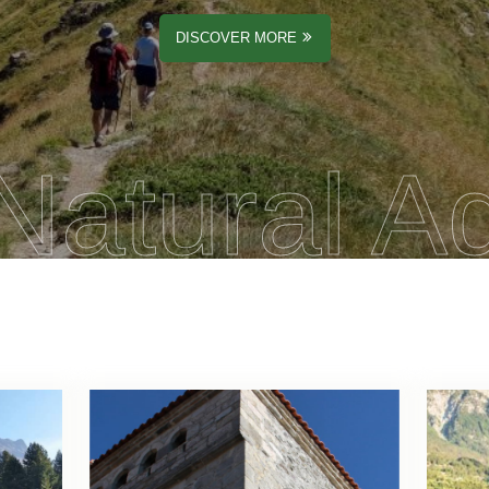
DISCOVER MORE
Natural A