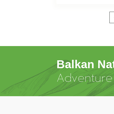
Balkan Na
Adventure