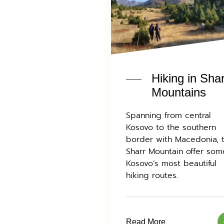
Hiking in Sha
Mountains
Spanning from central
Kosovo to the southern
border with Macedonia, 
Sharr Mountain offer som
Kosovo’s most beautiful
hiking routes.
Read More