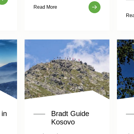
Read More
Rea
in
Bradt Guide
Kosovo