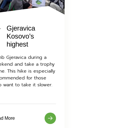
Gjeravica
Kosovo’s
highest
mb Gjeravica during a
kend and take a trophy
e. This hike is especially
ommended for those
 want to take it slower.
d More