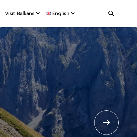
Visit Balkans
English