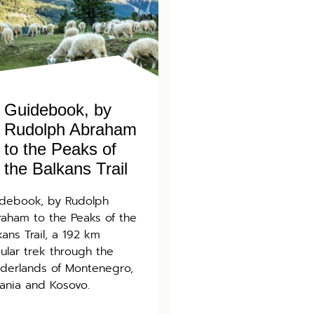
Guidebook, by
Rudolph Abraham
to the Peaks of
the Balkans Trail
debook, by Rudolph
aham to the Peaks of the
kans Trail, a 192 km
cular trek through the
derlands of Montenegro,
ania and Kosovo.