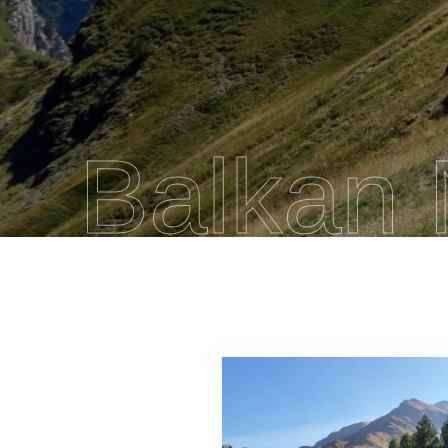
Balkan 