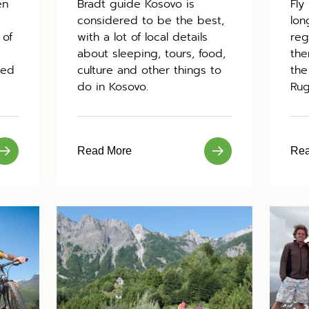
en
Bradt guide Kosovo is
Fly
considered to be the best,
lon
 of
with a lot of local details
reg
about sleeping, tours, food,
the
sed
culture and other things to
the
do in Kosovo.
Rug
Read More
Rea