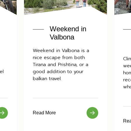
Weekend in
Valbona
Weekend in Valbona is a
nice escape from both
Cli
Tirana and Prishtina, or a
wee
el
good addition to your
hom
balkan travel.
rec
who
Read More
Rea