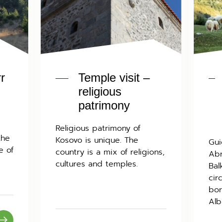
rr
Temple visit –
religious
patrimony
Religious patrimony of
the
Kosovo is unique. The
Gui
e of
country is a mix of religions,
Abr
cultures and temples.
Bal
cir
bor
Alb