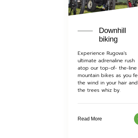
Downhill
biking
Experience Rugova’s
ultimate adrenaline rush
atop our top-of- the-line
mountain bikes as you fe
the wind in your hair and
the trees whiz by.
Read More