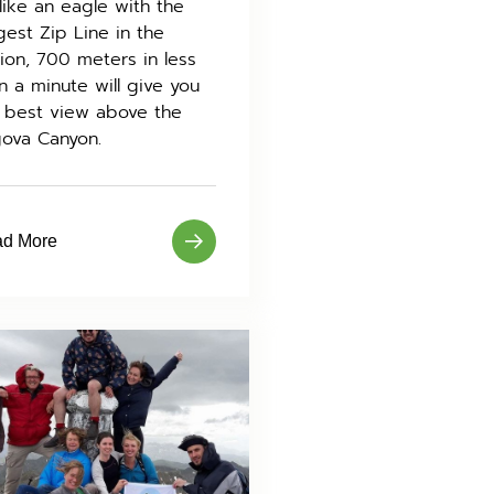
 like an eagle with the
gest Zip Line in the
ion, 700 meters in less
n a minute will give you
 best view above the
ova Canyon.
d More