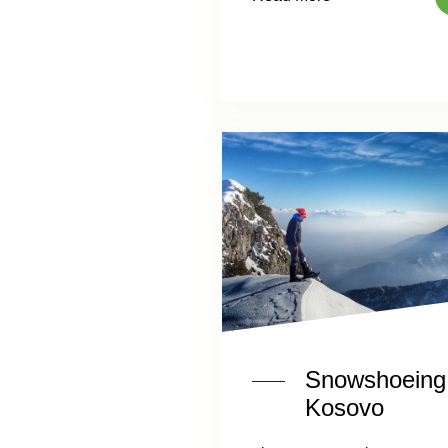
Snowshoeing 
Kosovo