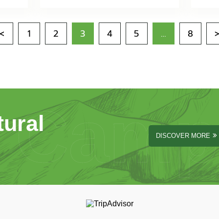
<
1
2
3
4
5
…
8
Camp
tural
DISCOVER MORE