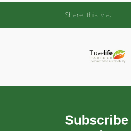
Share this via:
Subscribe