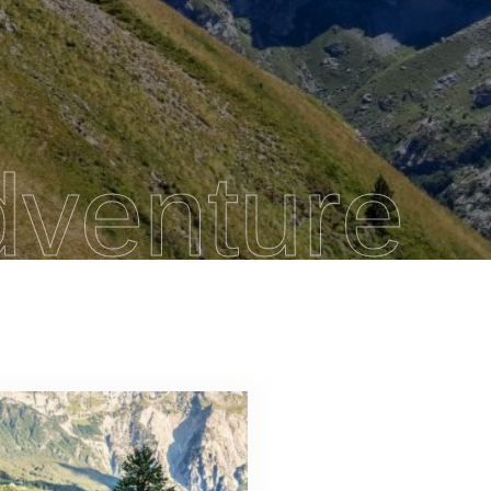
dventure