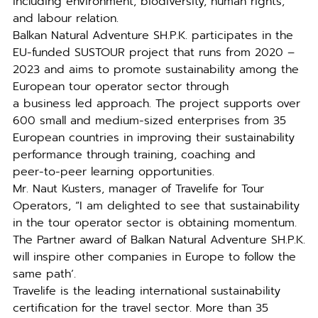
including environment, biodiversity, human rights,
and labour relation.
Balkan Natural Adventure SH.P.K. participates in the
EU-funded SUSTOUR project that runs from 2020 –
2023 and aims to promote sustainability among the
European tour operator sector through
a business led approach. The project supports over
600 small and medium-sized enterprises from 35
European countries in improving their sustainability
performance through training, coaching and
peer-to-peer learning opportunities.
Mr. Naut Kusters, manager of Travelife for Tour
Operators, “I am delighted to see that sustainability
in the tour operator sector is obtaining momentum.
The Partner award of Balkan Natural Adventure SH.P.K.
will inspire other companies in Europe to follow the
same path’.
Travelife is the leading international sustainability
certification for the travel sector. More than 35