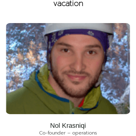
vacation
Nol Krasniqi
Co-founder – operations