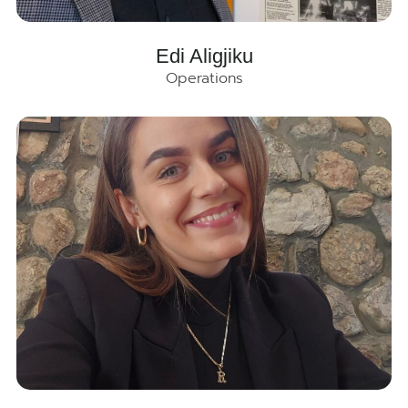
Edi Aligjiku
Operations