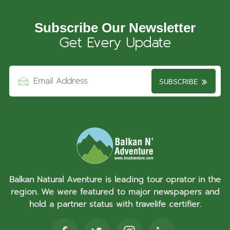
Subscribe Our Newsletter
Get Every Update
SUBSCRIBE
Balkan Natural Aventure is leading tour oprator in the
region. We were featured to major newspapers and
hold a partner status with travelife certifier.