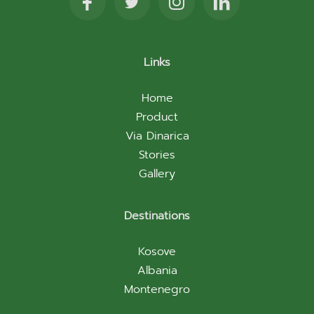
Links
Home
Product
Via Dinarica
Stories
Gallery
Destinations
Kosove
Albania
Montenegro