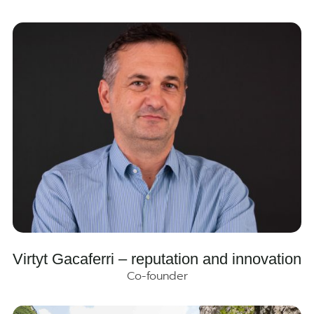
Virtyt Gacaferri – reputation and innovation
Co-founder