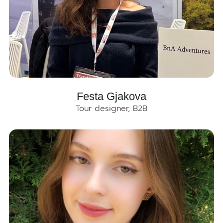
Festa Gjakova
Tour designer, B2B