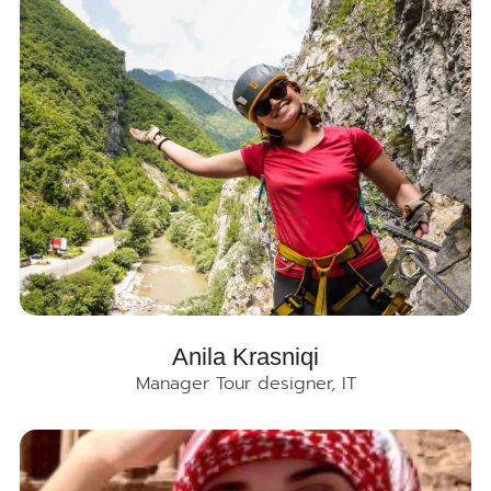
Anila Krasniqi
Manager Tour designer, IT