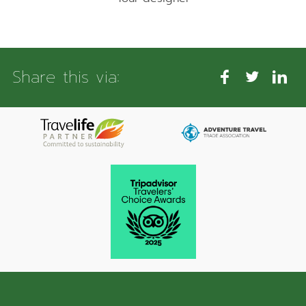
Share this via: