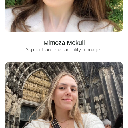
Mimoza Mekuli
Support and sustanibility manager