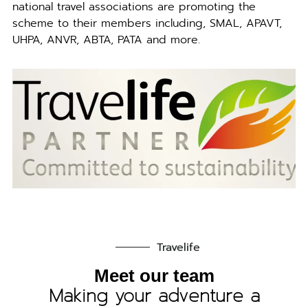
national travel associations are promoting the
scheme to their members including, SMAL, APAVT,
UHPA, ANVR, ABTA, PATA and more.
Travelife
Meet our team
Making your adventure a