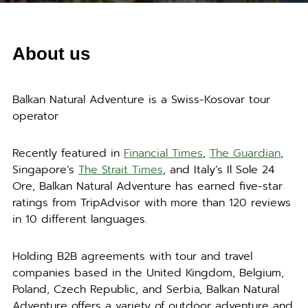
About us
Balkan Natural Adventure is a Swiss-Kosovar tour
operator
Recently featured in
Financial Times
,
The Guardian
,
Singapore’s
The Strait Times
, and Italy’s Il Sole 24
Ore, Balkan Natural Adventure has earned five-star
ratings from TripAdvisor with more than 120 reviews
in 10 different languages.
Holding B2B agreements with tour and travel
companies based in the United Kingdom, Belgium,
Poland, Czech Republic, and Serbia, Balkan Natural
Adventure offers a variety of outdoor adventure and