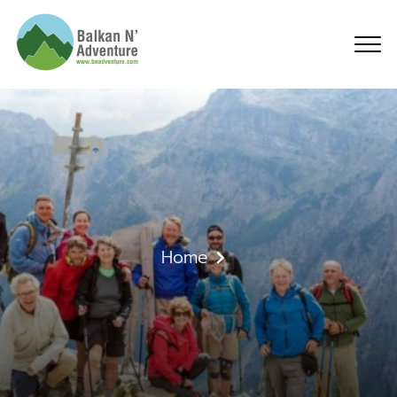
About Us
Home