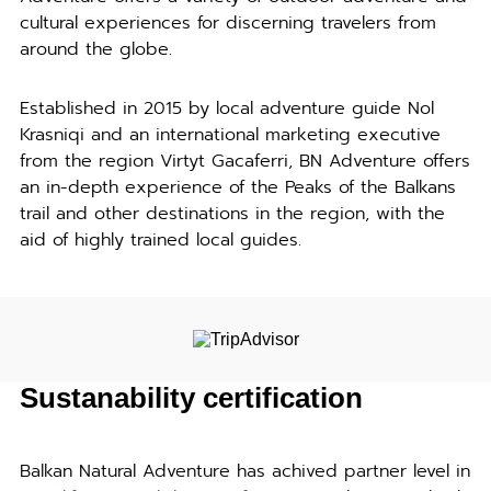
cultural experiences for discerning travelers from
around the globe.
Established in 2015 by local adventure guide Nol
Krasniqi and an international marketing executive
from the region Virtyt Gacaferri, BN Adventure offers
an in-depth experience of the Peaks of the Balkans
trail and other destinations in the region, with the
aid of highly trained local guides.
Sustanability certification
Balkan Natural Adventure has achived partner level in