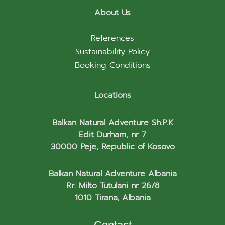
About Us
References
Sustainability Policy
Booking Conditions
Locations
Balkan Natural Adventure Sh.P.K
Edit Durham, nr 7
30000 Peje, Republic of Kosovo
Balkan Natural Adventure Albania
Rr. Milto Tutulani nr 26/8
1010 Tirana, Albania