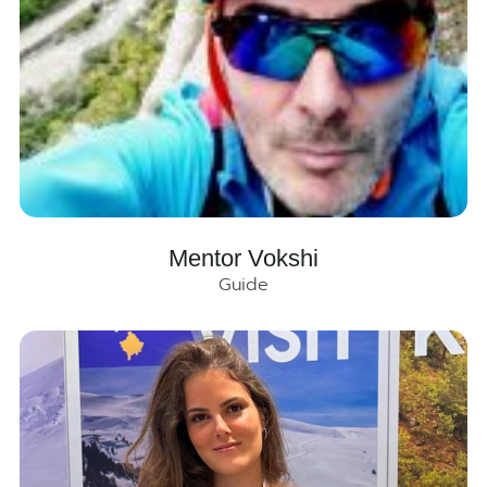
Mentor Vokshi
Guide