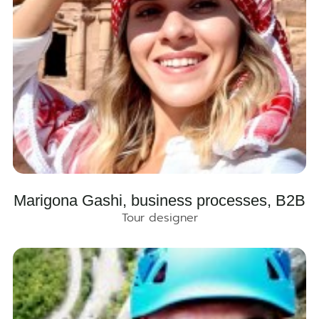
Marigona Gashi, business processes, B2B
Tour designer