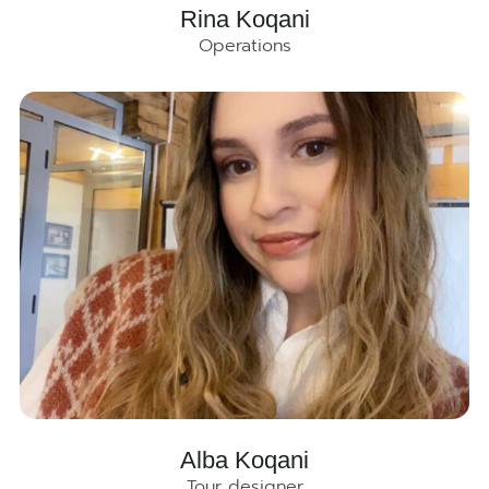
Rina Koqani
Operations
Alba Koqani
Tour designer