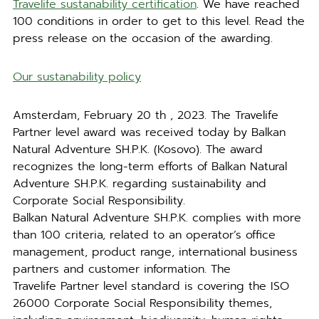
Travelife sustanability certification
. We have reached
100 conditions in order to get to this level. Read the
press release on the occasion of the awarding.
Our sustanability policy
Amsterdam, February 20 th , 2023. The Travelife
Partner level award was received today by Balkan
Natural Adventure SH.P.K. (Kosovo). The award
recognizes the long-term efforts of Balkan Natural
Adventure SH.P.K. regarding sustainability and
Corporate Social Responsibility.
Balkan Natural Adventure SH.P.K. complies with more
than 100 criteria, related to an operator’s office
management, product range, international business
partners and customer information. The
Travelife Partner level standard is covering the ISO
26000 Corporate Social Responsibility themes,