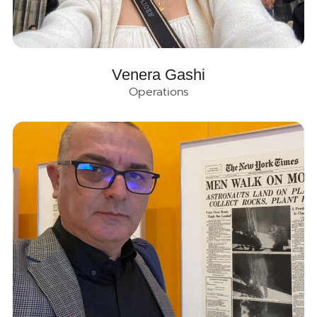
Venera Gashi
Operations