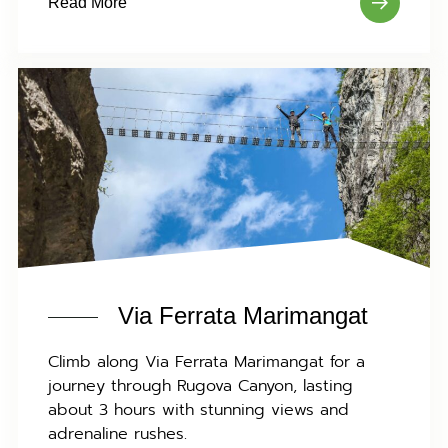
Read More
Via Ferrata Marimangat
Climb along Via Ferrata Marimangat for a
journey through Rugova Canyon, lasting
about 3 hours with stunning views and
adrenaline rushes.