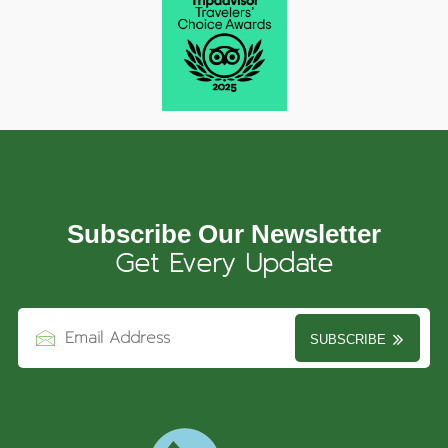
Subscribe Our Newsletter
Get Every Update
SUBSCRIBE