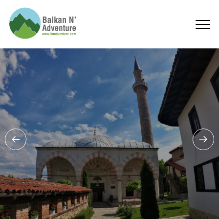
Kosovo Products