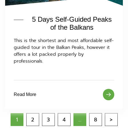
5 Days Self-Guided Peaks
of the Balkans
This is the shortest and most affordable self-
guided tour in the Balkan Peaks, however it
offers a lot packed properly by
professionals.
Read More
1
2
3
4
…
8
>