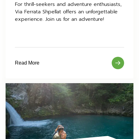
For thrill-seekers and adventure enthusiasts,
Via Ferrata Shpellat offers an unforgettable
experience. Join us for an adventure!
Read More