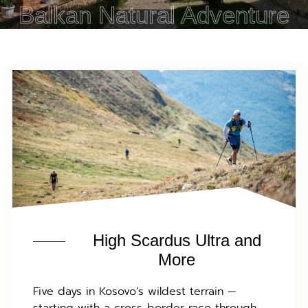
Balkan Natural Adventure
High Scardus Ultra and
More
Five days in Kosovo’s wildest terrain —