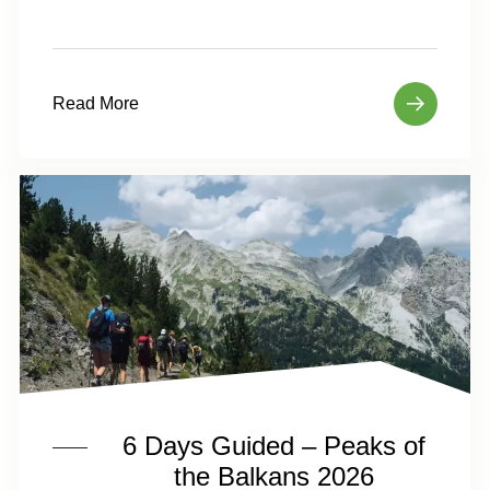
Read More
6 Days Guided – Peaks of
the Balkans 2026