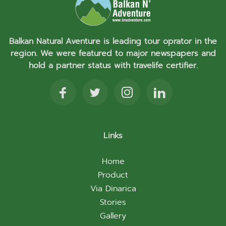
Balkan Natural Aventure is leading tour oprator in the
region. We were featured to major newspapers and
hold a partner status with travelife certifier.
Links
Home
Product
Via Dinarica
Stories
Gallery