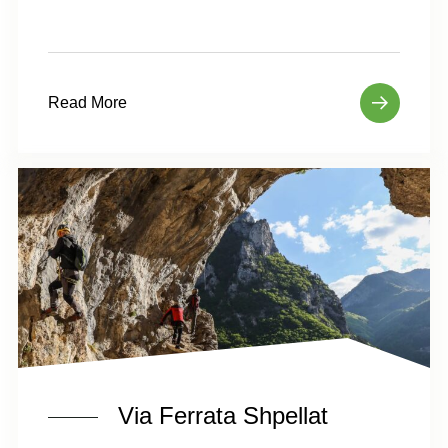
Read More
Via Ferrata Shpellat