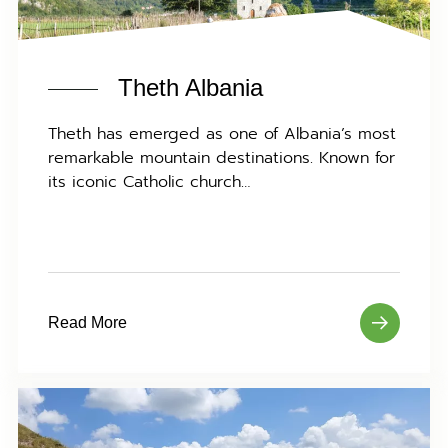
Theth Albania
Theth has emerged as one of Albania’s most
remarkable mountain destinations. Known for
its iconic Catholic church…
Read More