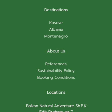
Destinations
Kosove
Albania
Montenegro
About Us
References
Sustainability Policy
Booking Conditions
Locations
Balkan Natural Adventure Sh.P.K
Edit Durham, nr 7