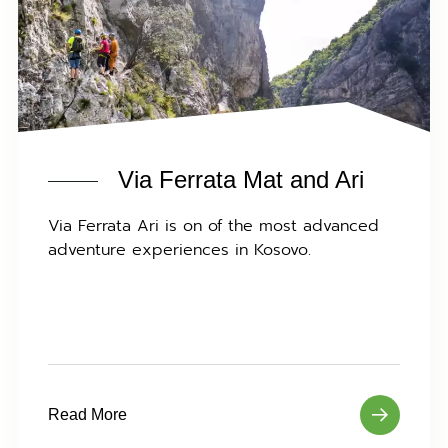
Via Ferrata Mat and Ari
Via Ferrata Ari is on of the most advanced
adventure experiences in Kosovo.
Read More