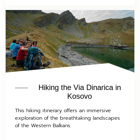
Hiking the Via Dinarica in
Kosovo
This hiking itinerary offers an immersive
exploration of the breathtaking landscapes
of the Western Balkans.