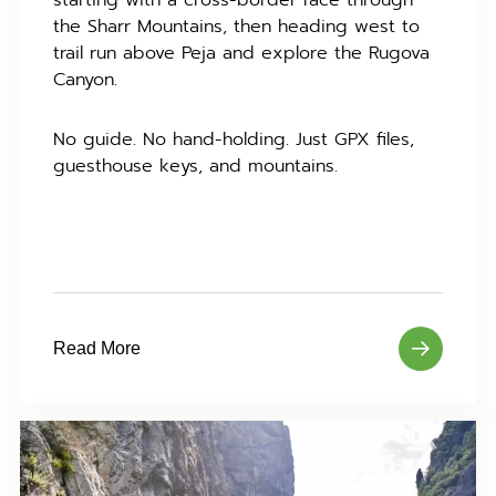
starting with a cross-border race through
the Sharr Mountains, then heading west to
trail run above Peja and explore the Rugova
Canyon.
No guide. No hand-holding. Just GPX files,
guesthouse keys, and mountains.
Read More