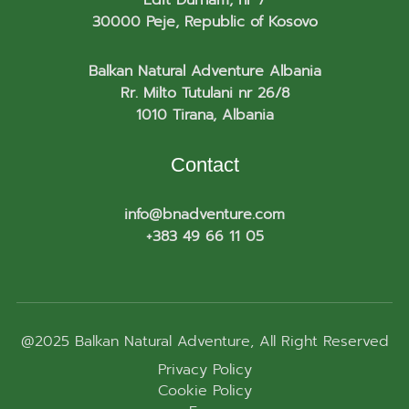
30000 Peje, Republic of Kosovo
Balkan Natural Adventure Albania
Rr. Milto Tutulani nr 26/8
1010 Tirana, Albania
Contact
info@bnadventure.com
+383 49 66 11 05
@2025
Balkan Natural Adventure
, All Right Reserved
Privacy Policy
Cookie Policy