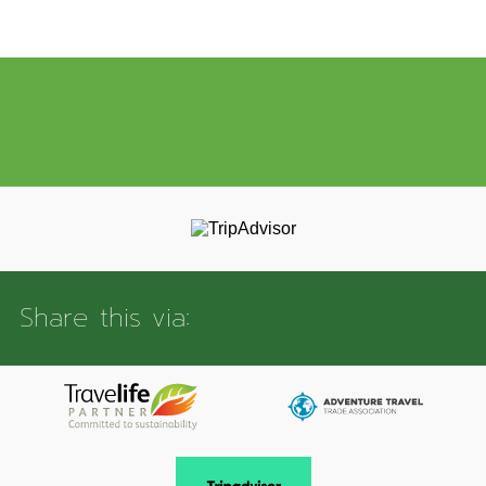
Share this via: