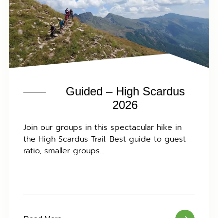
Guided – High Scardus
2026
Join our groups in this spectacular hike in
the High Scardus Trail. Best guide to guest
ratio, smaller groups…