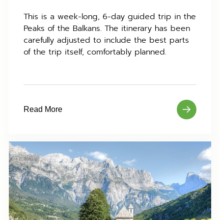
This is a week-long, 6-day guided trip in the
Peaks of the Balkans. The itinerary has been
carefully adjusted to include the best parts
of the trip itself, comfortably planned.
Read More