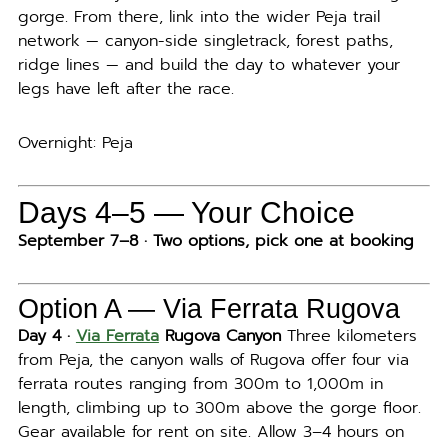
gorge. From there, link into the wider Peja trail
network — canyon-side singletrack, forest paths,
ridge lines — and build the day to whatever your
legs have left after the race.
Overnight: Peja
Days 4–5 — Your Choice
September 7–8 · Two options, pick one at booking
Option A — Via Ferrata Rugova
Day 4 ·
Via Ferrata
Rugova Canyon
Three kilometers
from Peja, the canyon walls of Rugova offer four via
ferrata routes ranging from 300m to 1,000m in
length, climbing up to 300m above the gorge floor.
Gear available for rent on site. Allow 3–4 hours on