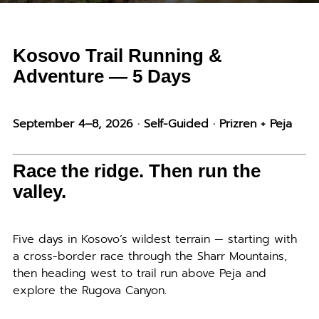
Kosovo Trail Running &
Adventure — 5 Days
September 4–8, 2026 · Self-Guided · Prizren + Peja
Race the ridge. Then run the
valley.
Five days in Kosovo’s wildest terrain — starting with
a cross-border race through the Sharr Mountains,
then heading west to trail run above Peja and
explore the Rugova Canyon.