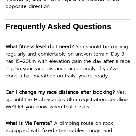
opposite direction.
Frequently Asked Questions
What fitness level do I need?
You should be running
regularly and comfortable on uneven terrain. Day 3
has 15–20km with elevation gain the day after a race
— plan your race distance accordingly. If you’ve
done a half marathon on trails, you’re ready.
Can I change my race distance after booking?
Yes,
up until the High Scardus Ultra registration deadline.
We’ll let you know when that closes.
What is Via Ferrata?
A climbing route on rock
equipped with fixed steel cables, rungs, and