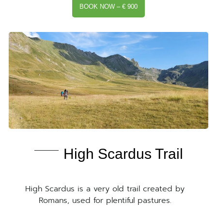
BOOK NOW – € 900
High Scardus Trail
High Scardus is a very old trail created by
Romans, used for plentiful pastures.