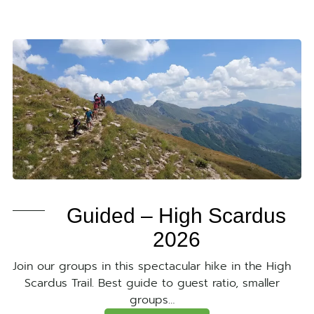
Guided – High Scardus
2026
Join our groups in this spectacular hike in the High
Scardus Trail. Best guide to guest ratio, smaller
groups…