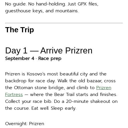
No guide. No hand-holding. Just GPX files,
guesthouse keys, and mountains.
The Trip
Day 1 — Arrive Prizren
September 4 · Race prep
Prizren is Kosovo’s most beautiful city and the
backdrop for race day. Walk the old bazaar, cross
the Ottoman stone bridge, and climb to
Prizren
Fortress
— where the Bear Trail starts and finishes.
Collect your race bib. Do a 20-minute shakeout on
the course. Eat well. Sleep early.
Overnight: Prizren