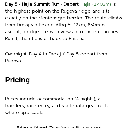
Day 5 · Hajla Summit Run · Depart
Hajla (2,403m)
is
the highest point on the Rugova ridge and sits
exactly on the Montenegro border. The route climbs
from Drelaj via Reka e Allagës: 12km, 850m of
ascent, a ridge line with views into three countries.
Run it, then transfer back to Pristina.
Overnight: Day 4 in Drelaj / Day 5 depart from
Rugova
Pricing
Prices include accommodation (4 nights), all
transfers, race entry, and via ferrata gear rental
where applicable.