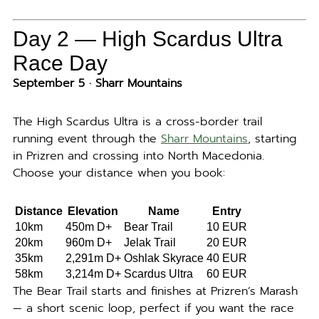
Day 2 — High Scardus Ultra
Race Day
September 5 · Sharr Mountains
The High Scardus Ultra is a cross-border trail
running event through the
Sharr Mountains
, starting
in Prizren and crossing into North Macedonia.
Choose your distance when you book:
Distance
Elevation
Name
Entry
10km
450m D+
Bear Trail
10 EUR
20km
960m D+
Jelak Trail
20 EUR
35km
2,291m D+
Oshlak Skyrace
40 EUR
58km
3,214m D+
Scardus Ultra
60 EUR
The Bear Trail starts and finishes at Prizren’s Marash
— a short scenic loop, perfect if you want the race