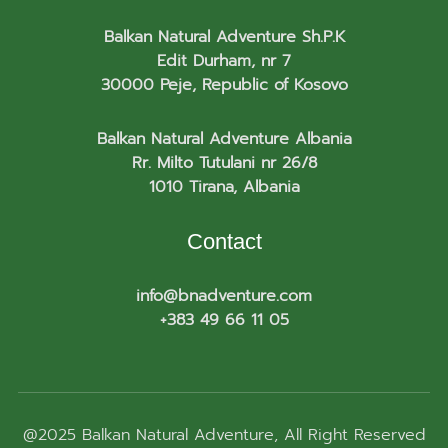
Balkan Natural Adventure Sh.P.K
Edit Durham, nr 7
30000 Peje, Republic of Kosovo
Balkan Natural Adventure Albania
Rr. Milto Tutulani nr 26/8
1010 Tirana, Albania
Contact
info@bnadventure.com
+383 49 66 11 05
@2025
Balkan Natural Adventure
, All Right Reserved