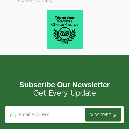
Subscribe Our Newsletter
Get Every Update
SUBSCRIBE