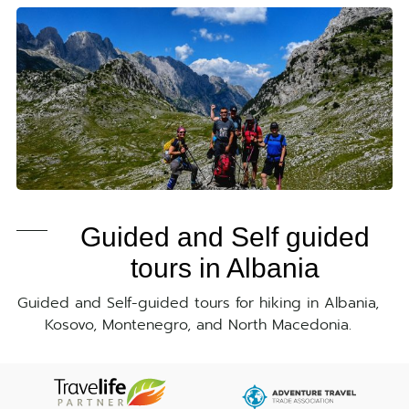
Guided and Self guided
tours in Albania
Guided and Self-guided tours for hiking in Albania,
Kosovo, Montenegro, and North Macedonia.