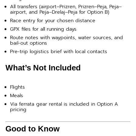
All transfers (airport–Prizren, Prizren–Peja, Peja–
airport, and Peja–Drelaj–Peja for Option B)
Race entry for your chosen distance
GPX files for all running days
Route notes with waypoints, water sources, and
bail-out options
Pre-trip logistics brief with local contacts
What’s Not Included
Flights
Meals
Via ferrata gear rental is included in Option A
pricing
Good to Know