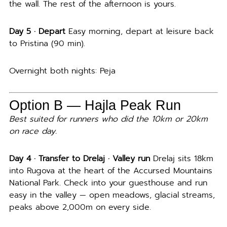
the wall. The rest of the afternoon is yours.
Day 5 · Depart
Easy morning, depart at leisure back
to Pristina (90 min).
Overnight both nights: Peja
Option B — Hajla Peak Run
Best suited for runners who did the 10km or 20km
on race day.
Day 4 · Transfer to Drelaj · Valley run
Drelaj sits 18km
into Rugova at the heart of the Accursed Mountains
National Park. Check into your guesthouse and run
easy in the valley — open meadows, glacial streams,
peaks above 2,000m on every side.