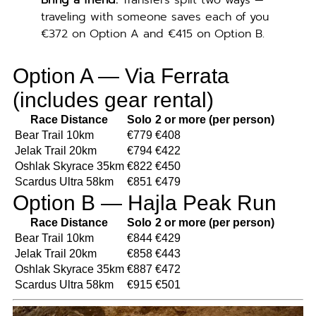
Bring a friend.
Transfers split two ways —
traveling with someone saves each of you
€372 on Option A and €415 on Option B.
Option A — Via Ferrata
(includes gear rental)
Race Distance
Solo
2 or more (per person)
Bear Trail 10km
€779
€408
Jelak Trail 20km
€794
€422
Oshlak Skyrace 35km
€822
€450
Scardus Ultra 58km
€851
€479
Option B — Hajla Peak Run
Race Distance
Solo
2 or more (per person)
Bear Trail 10km
€844
€429
Jelak Trail 20km
€858
€443
Oshlak Skyrace 35km
€887
€472
Scardus Ultra 58km
€915
€501