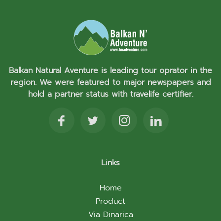
Balkan Natural Aventure is leading tour oprator in the
region. We were featured to major newspapers and
hold a partner status with travelife certifier.
Links
Home
Product
Via Dinarica