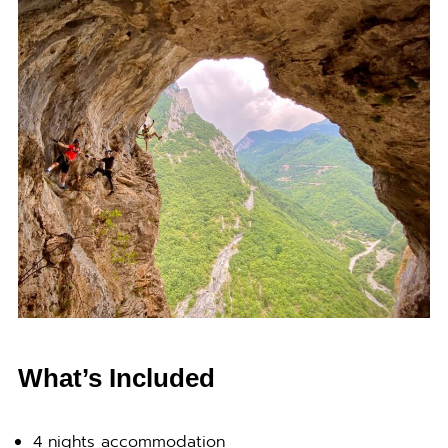
What’s Included
4 nights accommodation