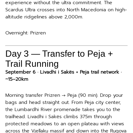
experience without the ultra commitment. The
Scardus Ultra crosses into North Macedonia on high-
altitude ridgelines above 2,000m.
Overnight: Prizren
Day 3 —
Transfer to Peja +
Trail Running
September 6 · Livadhi i Sakës + Peja trail network ·
~15–20km
Morning transfer Prizren → Peja (90 min). Drop your
bags and head straight out. From Peja city center,
the Lumbardhi River promenade takes you to the
trailhead. Livadhi i Sakës climbs 375m through
protected meadows to an open plateau with views
across the Vjellaku massif and down into the Rugova