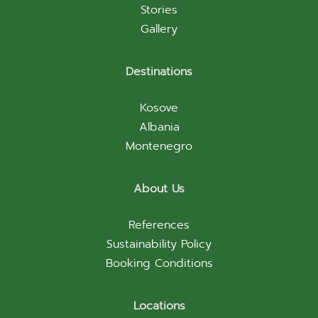
Stories
Gallery
Destinations
Kosove
Albania
Montenegro
About Us
References
Sustainability Policy
Booking Conditions
Locations