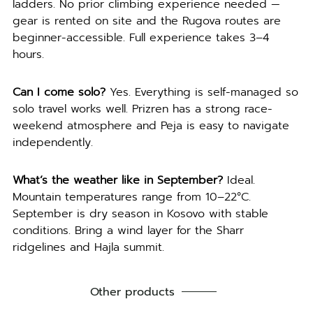
ladders. No prior climbing experience needed —
gear is rented on site and the Rugova routes are
beginner-accessible. Full experience takes 3–4
hours.
Can I come solo?
Yes. Everything is self-managed so
solo travel works well. Prizren has a strong race-
weekend atmosphere and Peja is easy to navigate
independently.
What’s the weather like in September?
Ideal.
Mountain temperatures range from 10–22°C.
September is dry season in Kosovo with stable
conditions. Bring a wind layer for the Sharr
ridgelines and Hajla summit.
Other products