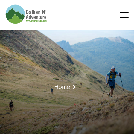
High Scardus Ultra and
Home