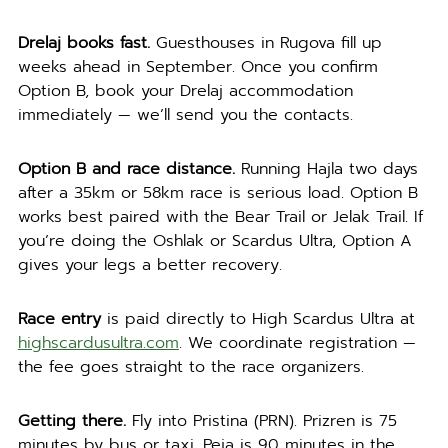
Drelaj books fast.
Guesthouses in Rugova fill up
weeks ahead in September. Once you confirm
Option B, book your Drelaj accommodation
immediately — we’ll send you the contacts.
Option B and race distance.
Running Hajla two days
after a 35km or 58km race is serious load. Option B
works best paired with the Bear Trail or Jelak Trail. If
you’re doing the Oshlak or Scardus Ultra, Option A
gives your legs a better recovery.
Race entry
is paid directly to High Scardus Ultra at
highscardusultra.com
. We coordinate registration —
the fee goes straight to the race organizers.
Getting there.
Fly into Pristina (PRN). Prizren is 75
minutes by bus or taxi. Peja is 90 minutes in the