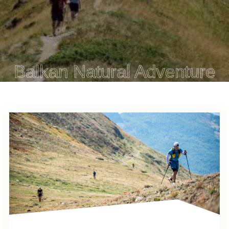
Balkan Natural Adventure