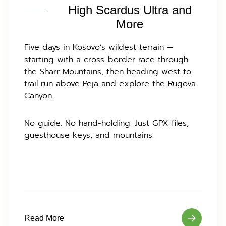
High Scardus Ultra and
More
Five days in Kosovo’s wildest terrain —
starting with a cross-border race through
the Sharr Mountains, then heading west to
trail run above Peja and explore the Rugova
Canyon.
No guide. No hand-holding. Just GPX files,
guesthouse keys, and mountains.
Read More