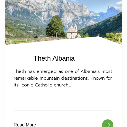
Theth Albania
Theth has emerged as one of Albania’s most
remarkable mountain destinations. Known for
its iconic Catholic church…
Read More