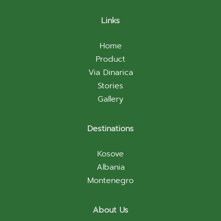
Links
Home
Product
Via Dinarica
Stories
Gallery
Destinations
Kosove
Albania
Montenegro
About Us