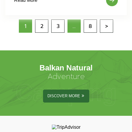
Read More
1
2
3
…
8
>
Balkan Natural
Adventure
Camping
DISCOVER MORE