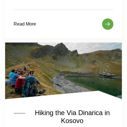
Read More
Hiking the Via Dinarica in
Kosovo