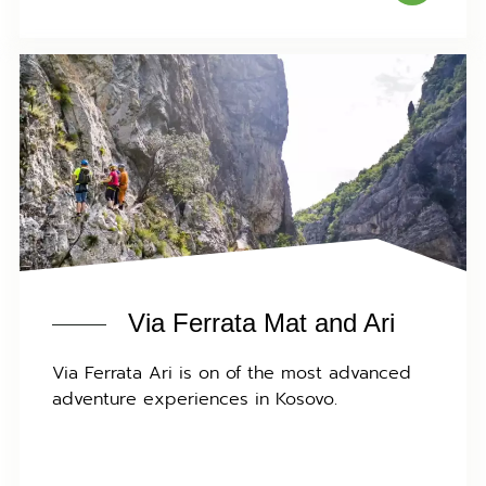
Via Ferrata Mat and Ari
Via Ferrata Ari is on of the most advanced
adventure experiences in Kosovo.