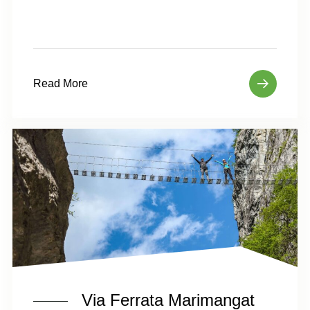
Read More
Via Ferrata Marimangat