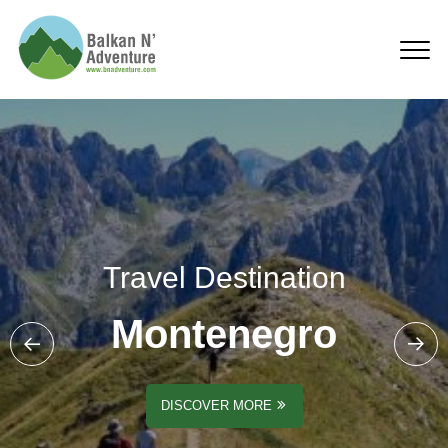
Montenegro
Travel Destination
Montenegro
DISCOVER MORE