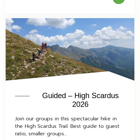
Guided – High Scardus
2026
Join our groups in this spectacular hike in
the High Scardus Trail. Best guide to guest
ratio, smaller groups…