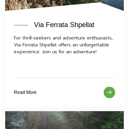
Via Ferrata Shpellat
For thrill-seekers and adventure enthusiasts,
Via Ferrata Shpellat offers an unforgettable
experience. Join us for an adventure!
Read More