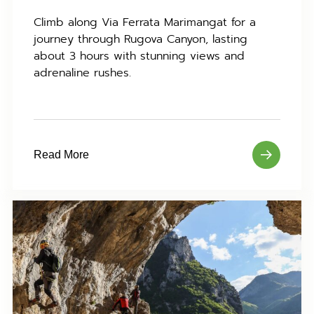
Climb along Via Ferrata Marimangat for a
journey through Rugova Canyon, lasting
about 3 hours with stunning views and
adrenaline rushes.
Read More