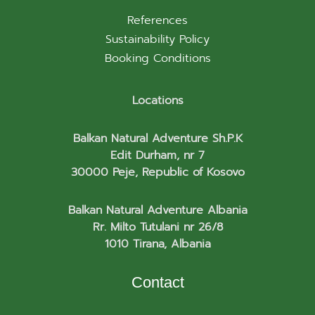
References
Sustainability Policy
Booking Conditions
Locations
Balkan Natural Adventure Sh.P.K
Edit Durham, nr 7
30000 Peje, Republic of Kosovo
Balkan Natural Adventure Albania
Rr. Milto Tutulani nr 26/8
1010 Tirana, Albania
Contact