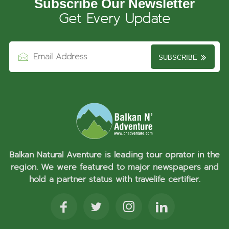
Subscribe Our Newsletter
Get Every Update
SUBSCRIBE
Balkan Natural Aventure is leading tour oprator in the
region. We were featured to major newspapers and
hold a partner status with travelife certifier.