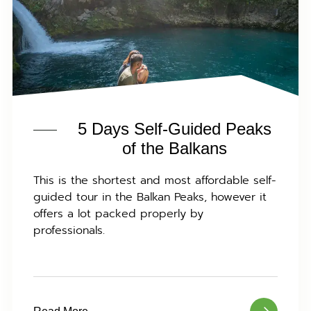
5 Days Self-Guided Peaks
of the Balkans
This is the shortest and most affordable self-
guided tour in the Balkan Peaks, however it
offers a lot packed properly by
professionals.