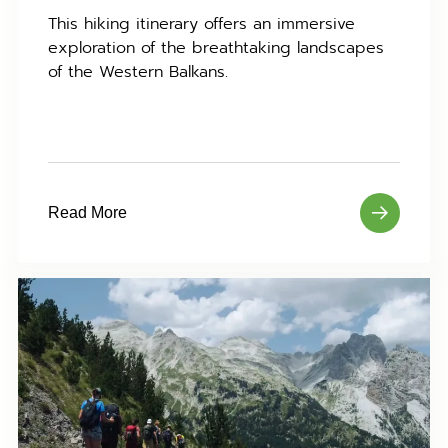
This hiking itinerary offers an immersive
exploration of the breathtaking landscapes
of the Western Balkans.
Read More