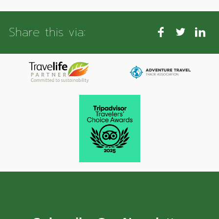
Share this via: