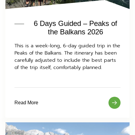
6 Days Guided – Peaks of
the Balkans 2026
This is a week-long, 6-day guided trip in the
Peaks of the Balkans. The itinerary has been
carefully adjusted to include the best parts
of the trip itself, comfortably planned.
Read More