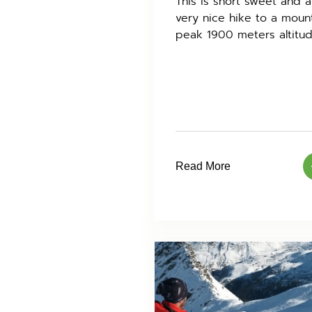
This is short sweet and a
very nice hike to a moun
peak 1900 meters altitud
Read More