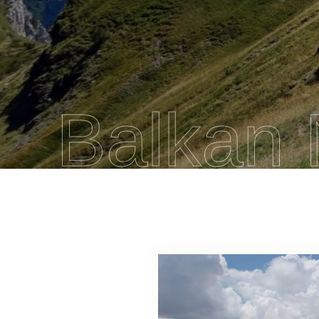
Balkan 