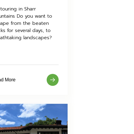
 touring in Sharr
ntains Do you want to
ape from the beaten
cks for several days, to
athtaking landscapes?
d More