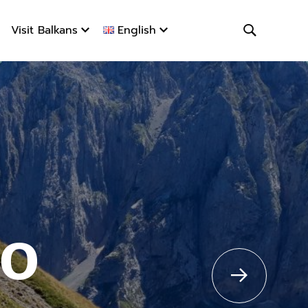
Visit Balkans
English
ro