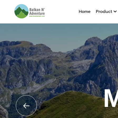
Montene
Home
Product
M