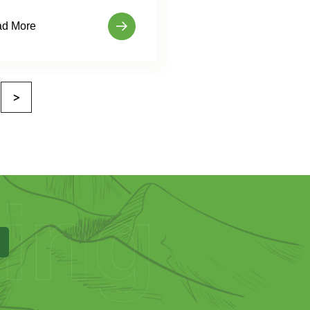
d More
>
ing