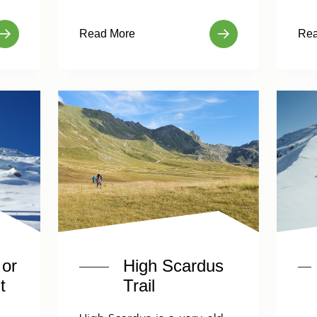
Read More
Rea
 or
High Scardus
t
Trail