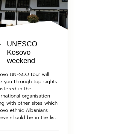
UNESCO
Kosovo
weekend
ovo UNESCO tour will
e you through top sights
istered in the
ernational organisation
ng with other sites which
ovo ethnic Albanians
ieve should be in the list.