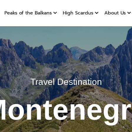
gro
Peaks of the Balkans
High Scardus
About Us
Travel Destination
onteneg