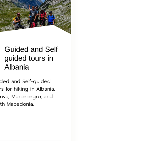
Guided and Self
guided tours in
Albania
ded and Self-guided
rs for hiking in Albania,
ovo, Montenegro, and
th Macedonia.