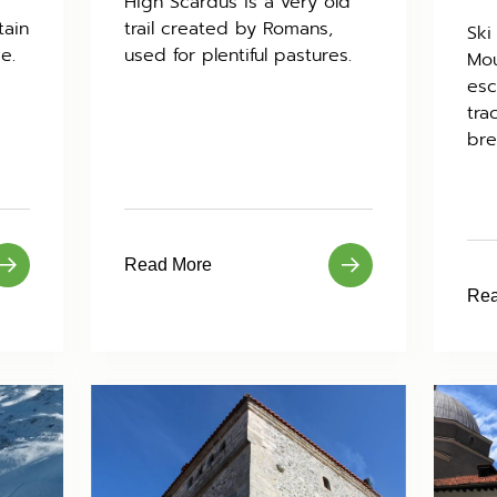
High Scardus is a very old
tain
trail created by Romans,
Ski
e.
used for plentiful pastures.
Mou
esc
tra
bre
Read More
Rea