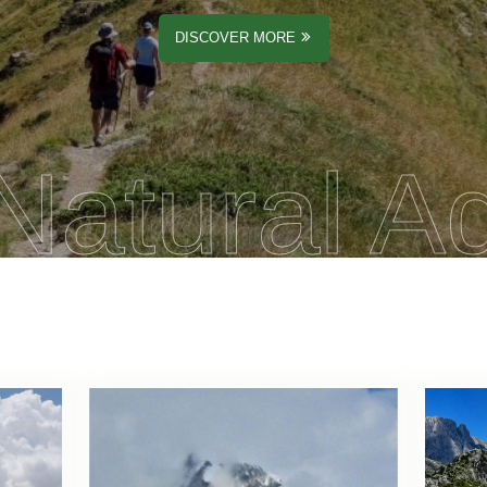
DISCOVER MORE
Natural A