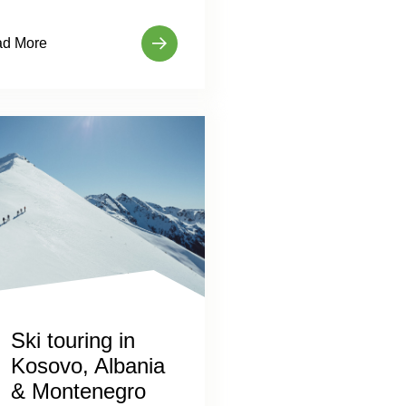
d More
Ski touring in
Kosovo, Albania
& Montenegro