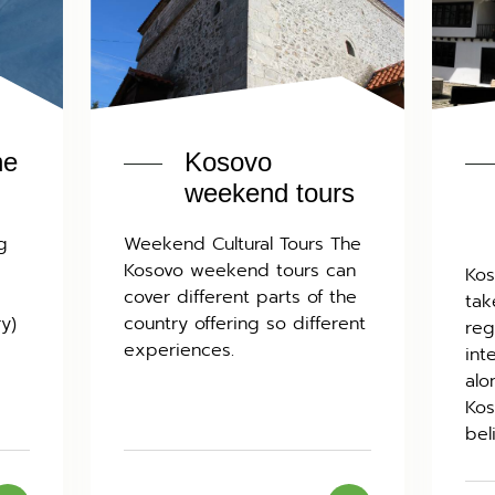
he
Kosovo
weekend tours
g
Weekend Cultural Tours The
Kosovo weekend tours can
Kos
cover different parts of the
tak
ry)
country offering so different
reg
experiences.
int
alo
Kos
bel