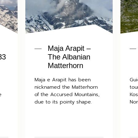
Maja Arapit –
33
The Albanian
Matterhorn
Maja e Arapit has been
Gui
nicknamed the Matterhorn
tou
e
of the Accursed Mountains,
Kos
due to its pointy shape.
Nor