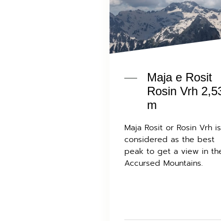
Maja e Rosit
Rosin Vrh 2,5
m
Maja Rosit or Rosin Vrh is
considered as the best
peak to get a view in th
Accursed Mountains.