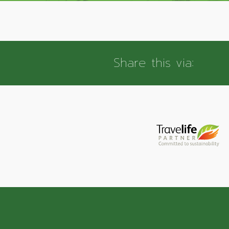
Share this via: