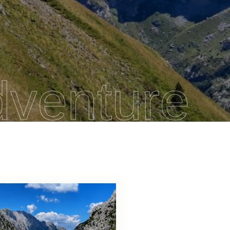
dventure