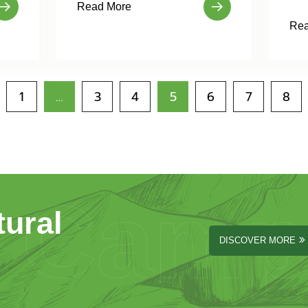
Read More
Rea
1
…
3
4
5
6
7
8
Camp
tural
DISCOVER MORE