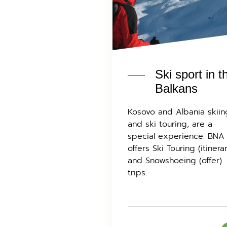
Ski sport in t
Balkans
Kosovo and Albania skiin
and ski touring, are a
special experience. BNA
offers Ski Touring (itinera
and Snowshoeing (offer)
trips.