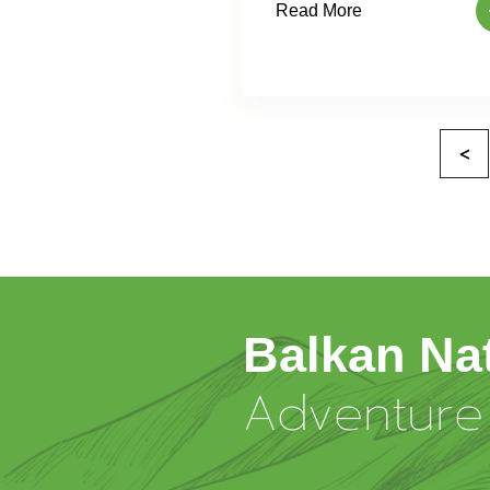
Read More
<
Balkan Na
Adventure