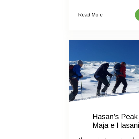
Read More
Hasan’s Peak
Maja e Hasani