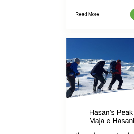
Read More
Hasan’s Peak
Maja e Hasani