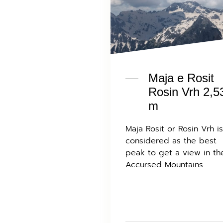
Maja e Rosit
Rosin Vrh 2,5
m
Maja Rosit or Rosin Vrh is
considered as the best
peak to get a view in th
Accursed Mountains.