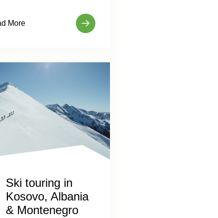
d More
Ski touring in
Kosovo, Albania
& Montenegro