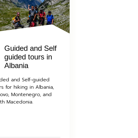
Guided and Self
guided tours in
Albania
ded and Self-guided
rs for hiking in Albania,
ovo, Montenegro, and
th Macedonia.