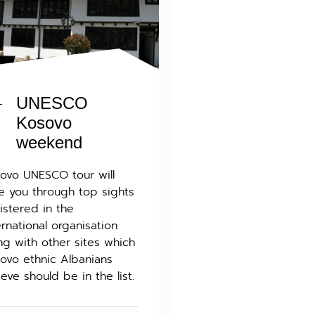
UNESCO
Kosovo
weekend
ovo UNESCO tour will
e you through top sights
istered in the
ernational organisation
ng with other sites which
ovo ethnic Albanians
ieve should be in the list.