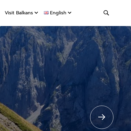
Visit Balkans
English