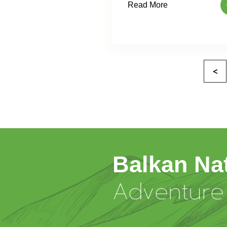
Read More
<
Balkan Na
Adventure