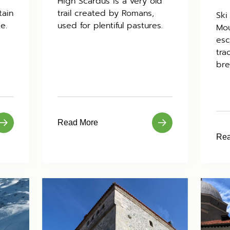
High Scardus is a very old
tain
trail created by Romans,
Ski
e.
used for plentiful pastures.
Mou
esc
tra
bre
Read More
Rea