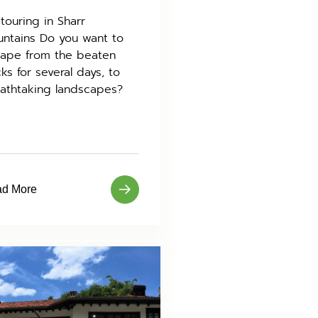
 touring in Sharr
ntains Do you want to
ape from the beaten
cks for several days, to
athtaking landscapes?
d More