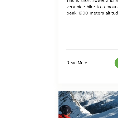
This is short sweet and a
very nice hike to a moun
peak 1900 meters altitud
Read More