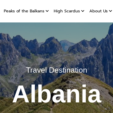
products
Peaks of the Balkans
High Scardus
About Us
Travel Destination
Albania