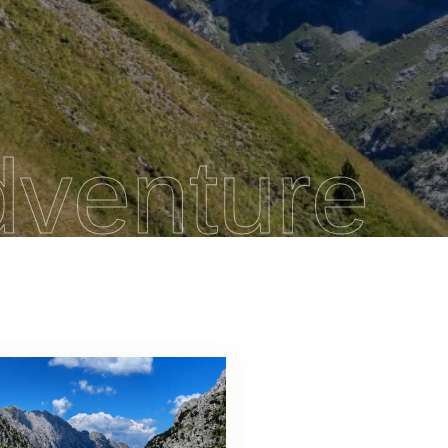
dventure