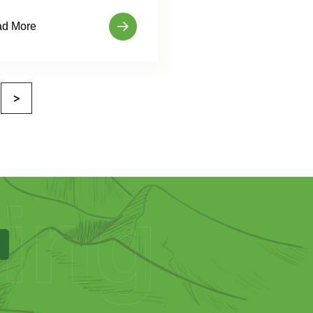
d More
>
ing