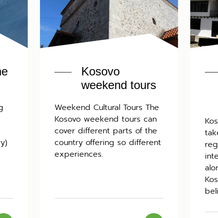
he
Kosovo
weekend tours
g
Weekend Cultural Tours The
Kosovo weekend tours can
Kos
cover different parts of the
tak
ry)
country offering so different
reg
experiences.
int
alo
Kos
bel