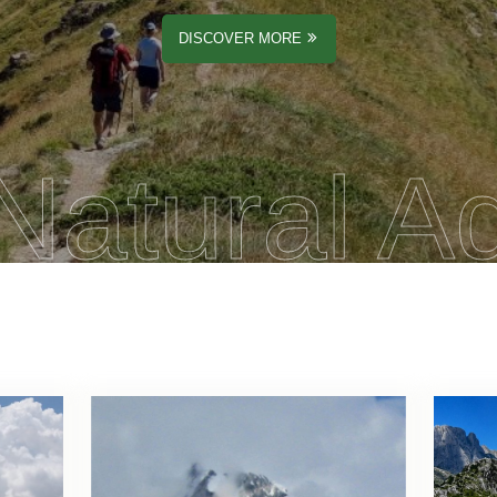
DISCOVER MORE
Natural A