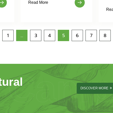
Read More
Rea
1
…
3
4
5
6
7
8
Camp
tural
DISCOVER MORE