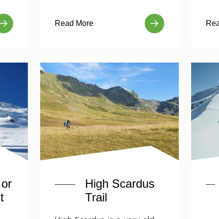
Read More
Rea
 or
High Scardus
t
Trail