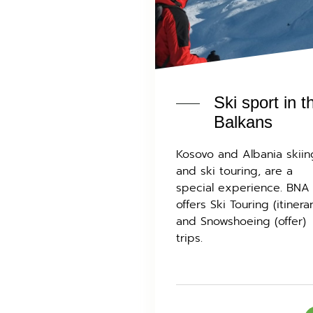
Ski sport in t
Balkans
Kosovo and Albania skiin
and ski touring, are a
special experience. BNA
offers Ski Touring (itinera
and Snowshoeing (offer)
trips.