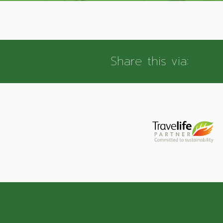
Share this via: