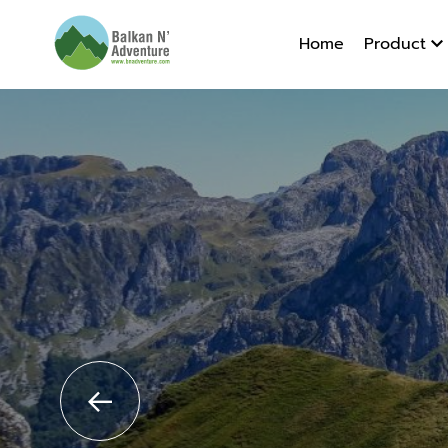
Albania 
Home
Product