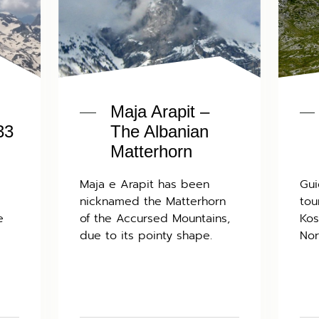
Maja Arapit –
33
The Albanian
Matterhorn
Maja e Arapit has been
Gui
nicknamed the Matterhorn
tou
e
of the Accursed Mountains,
Kos
due to its pointy shape.
Nor