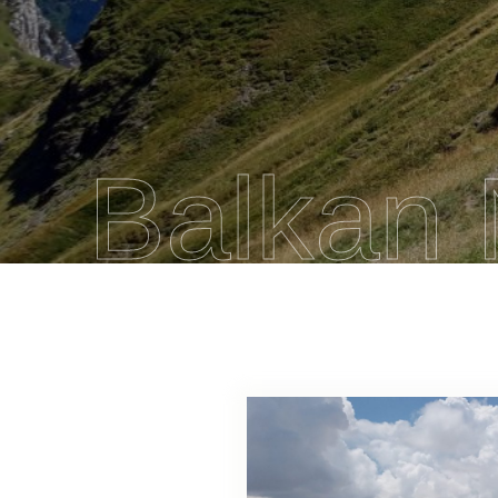
Balkan 