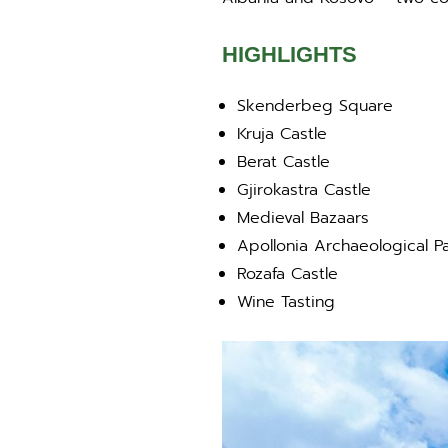
HIGHLIGHTS
Skenderbeg Square
Kruja Castle
Berat Castle
Gjirokastra Castle
Medieval Bazaars
Apollonia Archaeological P
Rozafa Castle
Wine Tasting