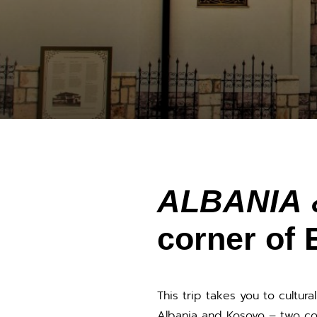
ALBANIA
corner of 
This trip takes you to cultura
Albania and Kosovo – two cou