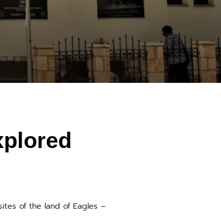
xplored
sites of the land of Eagles –