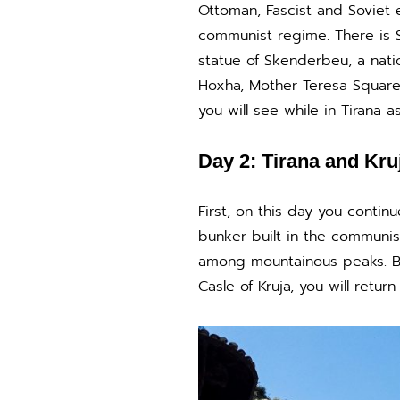
Ottoman, Fascist and Soviet e
communist regime. There is S
statue of Skenderbeu, a natio
Hoxha, Mother Teresa Square
you will see while in Tirana as
Day 2: Tirana and Kru
First, on this day you contin
bunker built in the communist
among mountainous peaks. Bes
Casle of Kruja, you will return