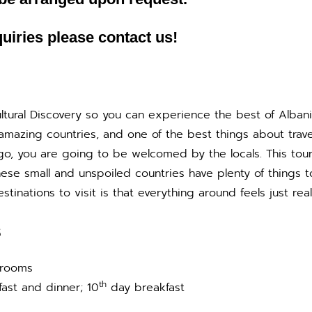
uiries please contact us!
Cultural Discovery so you can experience the best of Alban
mazing countries, and one of the best things about travel
go, you are going to be welcomed by the locals. This tour 
These small and unspoiled countries have plenty of things
inations to visit is that everything around feels just real
S
 rooms
th
ast and dinner; 10
day breakfast