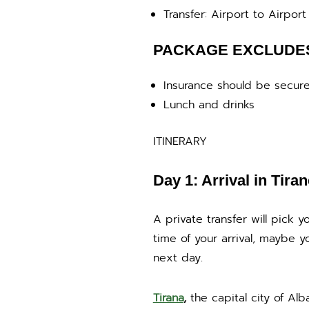
Transfer: Airport to Airport 
PACKAGE EXCLUDE
Insurance should be secure
Lunch and drinks
ITINERARY
Day 1: Arrival in Tiran
A private transfer will pick
time of your arrival, maybe y
next day.
Tirana
,
the capital city of Alba