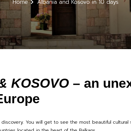
Home
Albania and Kosovo in 10 days
& KOSOVO
– an une
Europe
l discovery. You will get to see the most beautiful cultural 
ntries located in the heart of the Balkans.