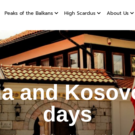
Peaks of the Balkans
High Scardus
About Us
and Kosov
ia and Kosovo
days