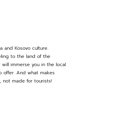
ia and Kosovo culture.
ing to the land of the
will immerse you in the local
 to offer. And what makes
, not made for tourists!