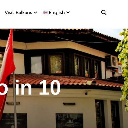
Visit Balkans
English
o in 10 d
 in 10