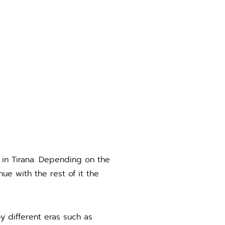
 in Tirana. Depending on the
ue with the rest of it the
by different eras such as