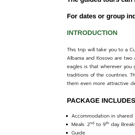
For dates or group inq
INTRODUCTION
This trip will take you to a 
Albania and Kosovo are two a
eagles is that wherever you 
traditions of the countries. 
them even more attractive dest
PACKAGE INCLUDE
Accommodation in shared
nd
th
Meals: 2
to 9
day Breakf
Guide