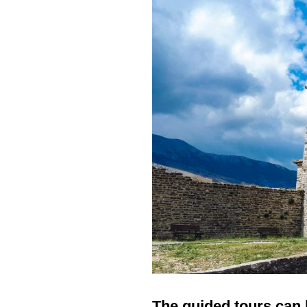
The guided tours can 