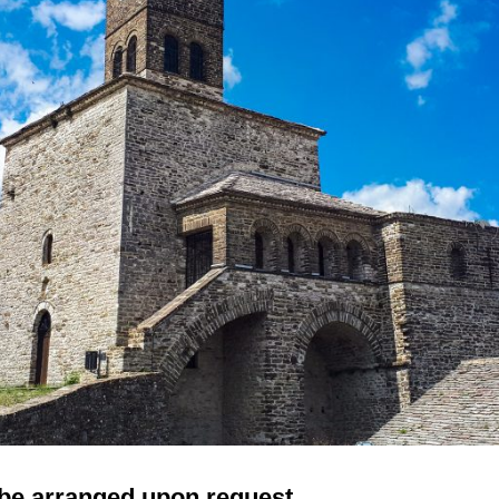
be arranged upon request.