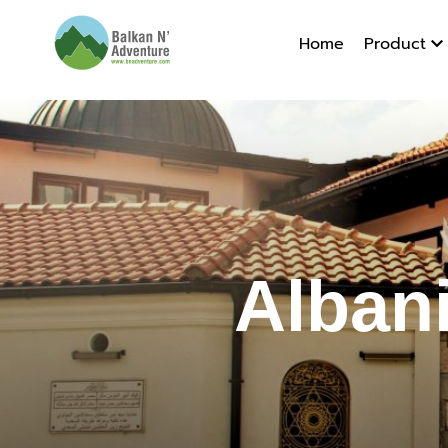
Home
Product
Albania 
Alban