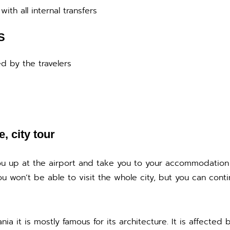
with all internal transfers
S
d by the travelers
e, city tour
 you up at the airport and take you to your accommodation
ou won’t be able to visit the whole city, but you can contin
nia it is mostly famous for its architecture. It is affected 