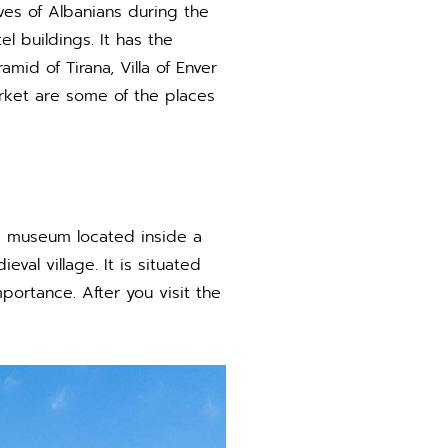
ives of Albanians during the
 buildings. It has the
mid of Tirana, Villa of Enver
rket are some of the places
, a museum located inside a
val village. It is situated
ortance. After you visit the