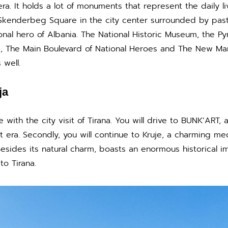
ra. It holds a lot of monuments that represent the daily l
kenderbeg Square in the city center surrounded by pastel
nal hero of Albania. The National Historic Museum, the Pyra
, The Main Boulevard of National Heroes and The New Ma
 well.
ja
ue with the city visit of Tirana. You will drive to BUNK’ART
 era. Secondly, you will continue to Kruje, a charming medie
ides its natural charm, boasts an enormous historical imp
 to Tirana.