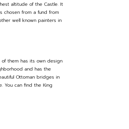
est altitude of the Castle. It
ts chosen from a fund from
other well known painters in
 of them has its own design
eighborhood and has the
eautiful Ottoman bridges in
e. You can find the King