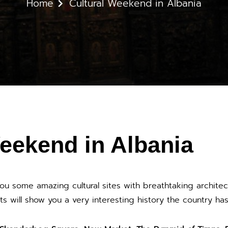
Home
Cultural Weekend in Albania
eekend in Albania
you some amazing cultural sites with breathtaking architec
ts will show you a very interesting history the country ha