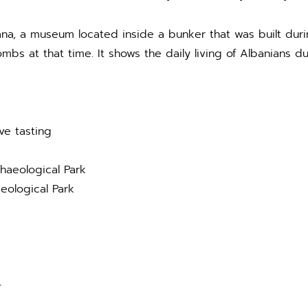
irana, a museum located inside a bunker that was built du
mbs at that time. It shows the daily living of Albanians du
ve tasting
haeological Park
eological Park
k