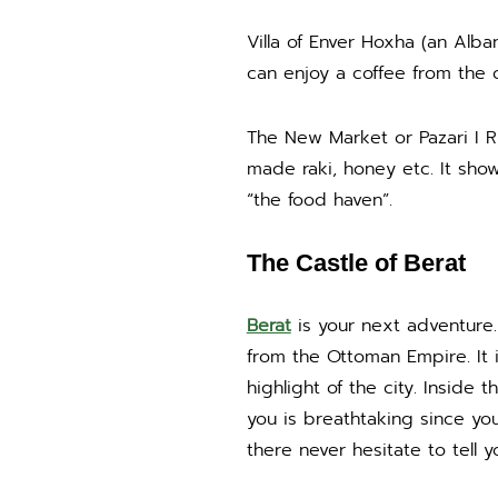
Villa of Enver Hoxha (an Alba
can enjoy a coffee from the 
The New Market or Pazari I Ri
made raki, honey etc. It show
“the food haven”.
The Castle of Berat
Berat
is your next adventure. 
from the Ottoman Empire. It 
highlight of the city. Inside
you is breathtaking since you
there never hesitate to tell y