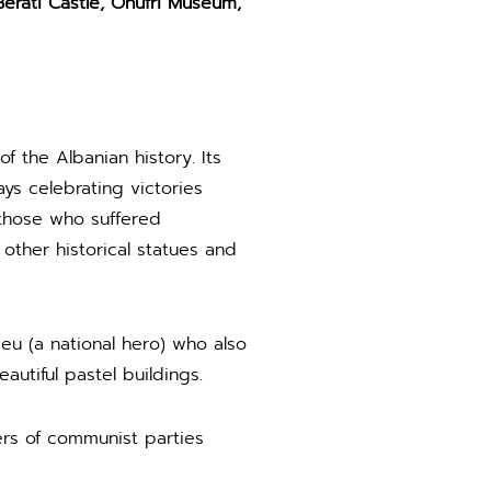
erati Castle, Onufri Museum,
f the Albanian history. Its
s celebrating victories
 those who suffered
ther historical statues and
u (a national hero) who also
autiful pastel buildings.
ers of communist parties