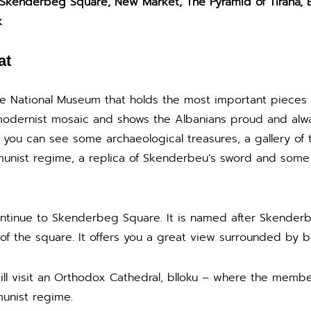
 Skenderbeg Square, New Market, The Pyramid of Tirana, B
k
at
the National Museum that holds the most important pieces o
odernist mosaic and shows the Albanians proud and alway
re you can see some archaeological treasures, a gallery of
unist regime, a replica of Skenderbeu’s sword and some o
ntinue to Skenderbeg Square. It is named after Skenderbe
of the square. It offers you a great view surrounded by be
 will visit an Orthodox Cathedral, blloku – where the memb
unist regime.