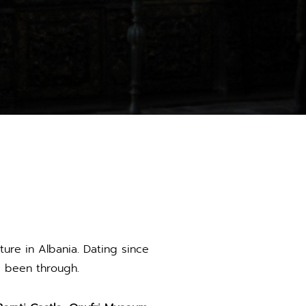
ture in Albania. Dating since
s been through.