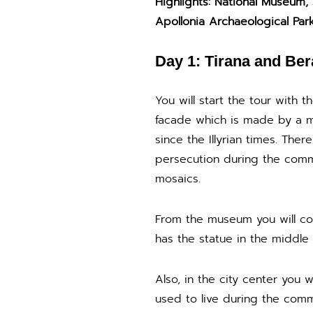
Highlights: National Museum,
Apollonia Archaeological Par
Day 1: Tirana and Ber
You will start the tour with 
facade which is made by a m
since the Illyrian times. The
persecution during the comm
mosaics.
From the museum you will co
has the statue in the middle 
Also, in the city center you
used to live during the comm