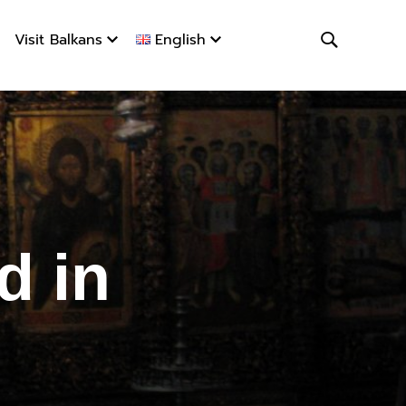
Visit Balkans
English
in Albani
d in