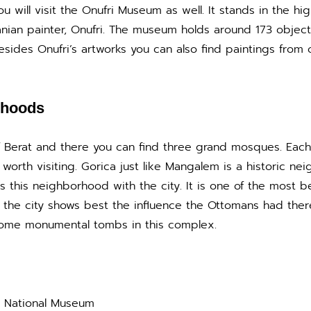
u will visit the Onufri Museum as well. It stands in the high
nian painter, Onufri. The museum holds around 173 objec
sides Onufri’s artworks you can also find paintings from 
rhoods
f Berat and there you can find three grand mosques. Each
worth visiting. Gorica just like Mangalem is a historic n
 this neighborhood with the city. It is one of the most b
f the city shows best the influence the Ottomans had ther
some monumental tombs in this complex.
he National Museum