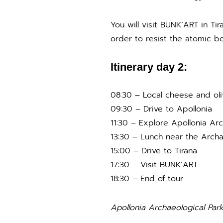
You will visit BUNK’ART in T
order to resist the atomic bo
Itinerary day 2:
08:30 – Local cheese and oli
09:30 – Drive to Apollonia
11:30 – Explore Apollonia Arc
13:30 – Lunch near the Archa
15:00 – Drive to Tirana
17:30 – Visit BUNK’ART
18:30 – End of tour
Apollonia Archaeological Par