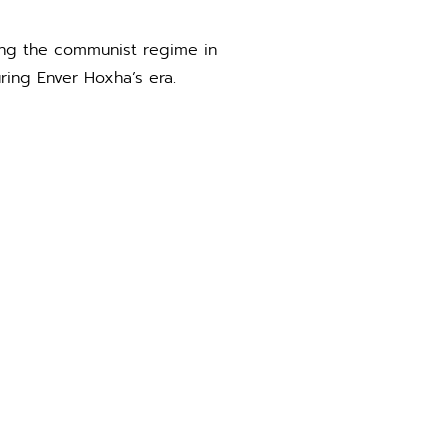
ring the communist regime in
ring Enver Hoxha’s era.