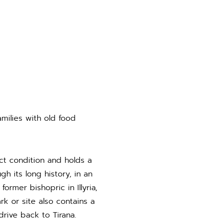
milies with old food
ct condition and holds a
 its long history, in an
rmer bishopric in Illyria,
k or site also contains a
drive back to Tirana.