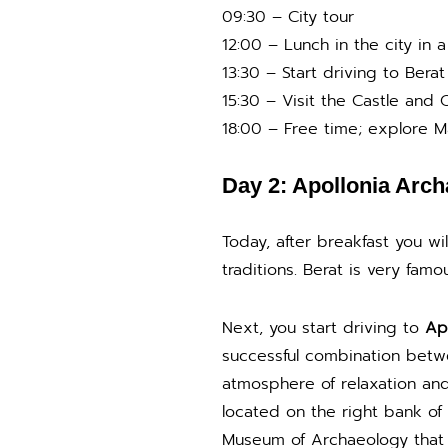
09:30 – City tour
12:00 – Lunch in the city in a 
13:30 – Start driving to Berat
15:30 – Visit the Castle and
18:00 – Free time; explore M
Day 2: Apollonia Arch
Today, after breakfast you wi
traditions. Berat is very famou
Next, you start driving to
Apo
successful combination betwe
atmosphere of relaxation and 
located on the right bank of 
Museum of Archaeology that is