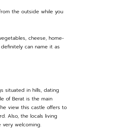
e from the outside while you
s, vegetables, cheese, home-
 definitely can name it as
 situated in hills, dating
e of Berat is the main
he view this castle offers to
. Also, the locals living
re very welcoming.