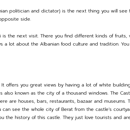
nian politician and dictator) is the next thing you will se
opposite side.
 is the next visit. There you find different kinds of fruit
s a lot about the Albanian food culture and tradition. You
It offers you great views by having a lot of white buildings
is also known as the city of a thousand windows. The Castl
 there are houses, bars, restaurants, bazaar and museums. T
 can see the whole city of Berat from the castle’s courtyard
ou the history of this castle. They just love tourists and a