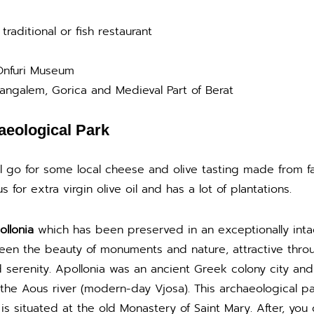
traditional or fish restaurant
 Onfuri Museum
angalem, Gorica and Medieval Part of Berat
aeological Park
ll go for some local cheese and olive tasting made from fa
s for extra virgin olive oil and has a lot of plantations.
llonia
which has been preserved in an exceptionally inta
en the beauty of monuments and nature, attractive through
serenity. Apollonia was an ancient Greek colony city and fo
the Aous river (modern-day Vjosa). This archaeological par
 situated at the old Monastery of Saint Mary. After, you 