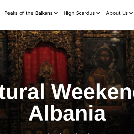
Peaks of the Balkans
High Scardus
About Us
Weekend 
tural Weeken
Albania