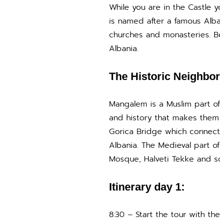
While you are in the Castle yo
is named after a famous Alba
churches and monasteries. Be
Albania.
The Historic Neighbo
Mangalem is a Muslim part o
and history that makes them 
Gorica Bridge which connects
Albania. The Medieval part o
Mosque, Halveti Tekke and 
Itinerary day 1:
8:30 – Start the tour with t