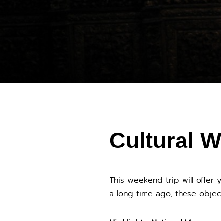
Cultural W
This weekend trip will offer 
a long time ago, these objec