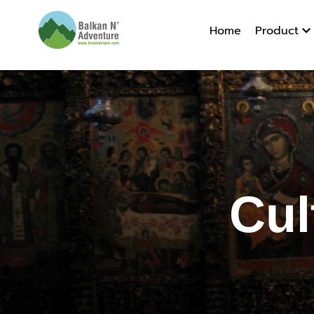
Home
Product
Cultural 
Cul