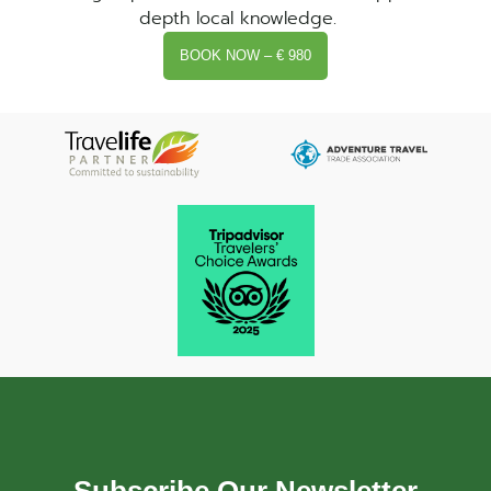
depth local knowledge.
BOOK NOW – € 980
Subscribe Our Newsletter