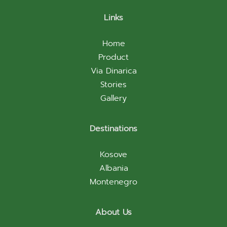
Links
Home
Product
Via Dinarica
Stories
Gallery
Destinations
Kosove
Albania
Montenegro
About Us