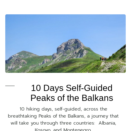
10 Days Self-Guided
Peaks of the Balkans
10 hiking days, self-guided, across the
breathtaking Peaks of the Balkans, a journey that
will take you through three countries: Albania,
Kosovo, and Montenegro.