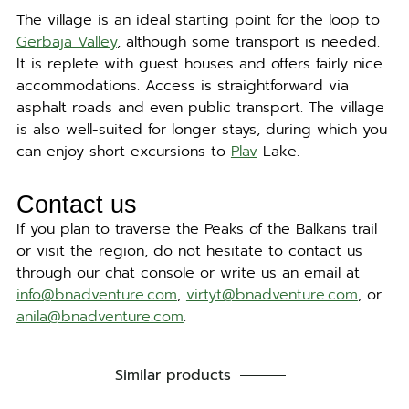
The village is an ideal starting point for the loop to
Gerbaja Valley
, although some transport is needed.
It is replete with guest houses and offers fairly nice
accommodations. Access is straightforward via
asphalt roads and even public transport. The village
is also well-suited for longer stays, during which you
can enjoy short excursions to
Plav
Lake.
Contact us
If you plan to traverse the Peaks of the Balkans trail
or visit the region, do not hesitate to contact us
through our chat console or write us an email at
info@bnadventure.com
,
virtyt@bnadventure.com
, or
anila@bnadventure.com
.
Similar products