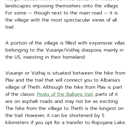
landscapes imposing themselves onto the village.
For some — though next to the main road — it is
the village with the most spectacular views of all
trail.
A portion of the village is filled with expensive villas
belonging to the Vusanje/Vuthaj diaspora, mainly in
the US, investing in their homeland.
Vusanje or Vuthaj is situated between the hike from
Plav and the trail that will connect you to Albania’s
village of Theth. Although the hike from Plav is part
of the classic
Peaks of the Balkans trail
, parts of it
are on asphalt roads and may not be as exciting.
The hike from the village to Theth is the longest on
the trail. However, it can be shortened by 5
kilometers if you opt for a transfer to Ropojana Lake.