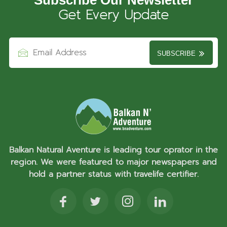
Get Every Update
SUBSCRIBE
Balkan Natural Aventure is leading tour oprator in the
region. We were featured to major newspapers and
hold a partner status with travelife certifier.