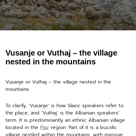
Vusanje or Vuthaj – the village
nested in the mountains
Vusanje or Vuthaj – the village nested in the
mountains
To clarify, ‘Vusanje’ is how Slavic speakers refer to
the place, and ‘Vuthaj’ is the Albanian speakers’
term. It is predominantly an ethnic Albanian village
located in the
Plav
region. Part of it is a bucolic
village nestled within the mountains, with massive