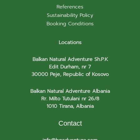
References
Sustainability Policy
Booking Conditions
Locations
Balkan Natural Adventure Sh.P.K
Edit Durham, nr 7
30000 Peje, Republic of Kosovo
Balkan Natural Adventure Albania
Rr. Milto Tutulani nr 26/8
1010 Tirana, Albania
Contact