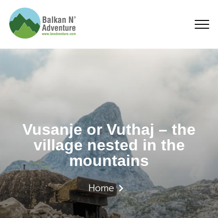
Vusanje or Vuthaj – the
Vusanje or Vuthaj – the
village nested in the
mountains
Home