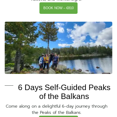
BOOK NOW – €810
6 Days Self-Guided Peaks
of the Balkans
Come along on a delightful 6-day journey through
the Peaks of the Balkans.