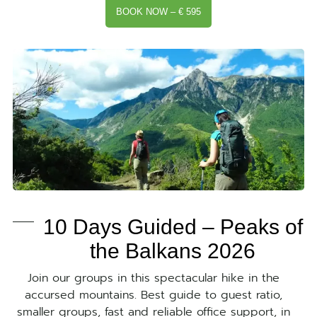
BOOK NOW – € 595
10 Days Guided – Peaks of
the Balkans 2026
Join our groups in this spectacular hike in the
accursed mountains. Best guide to guest ratio,
smaller groups, fast and reliable office support, in