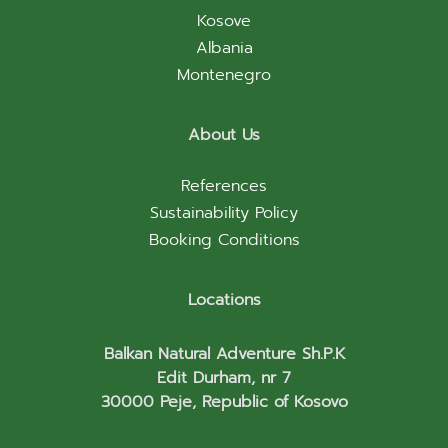
Kosove
Albania
Montenegro
About Us
References
Sustainability Policy
Booking Conditions
Locations
Balkan Natural Adventure Sh.P.K
Edit Durham, nr 7
30000 Peje, Republic of Kosovo