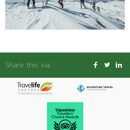
Share this via: