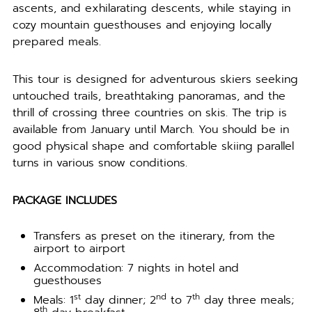
ascents, and exhilarating descents, while staying in
cozy mountain guesthouses and enjoying locally
prepared meals.
This tour is designed for adventurous skiers seeking
untouched trails, breathtaking panoramas, and the
thrill of crossing three countries on skis. The trip is
available from January until March. You should be in
good physical shape and comfortable skiing parallel
turns in various snow conditions.
PACKAGE INCLUDES
Transfers as preset on the itinerary, from the
airport to airport
Accommodation: 7 nights in hotel and
guesthouses
st
nd
th
Meals: 1
day dinner; 2
to 7
day three meals;
th