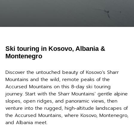
Ski touring in Kosovo, Albania &
Montenegro
Discover the untouched beauty of Kosovo’s Sharr
Mountains and the wild, remote peaks of the
Accursed Mountains on this 8-day ski touring
journey. Start with the Sharr Mountains’ gentle alpine
slopes, open ridges, and panoramic views, then
venture into the rugged, high-altitude landscapes of
the Accursed Mountains, where Kosovo, Montenegro,
and Albania meet.