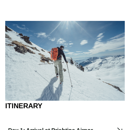
ITINERARY