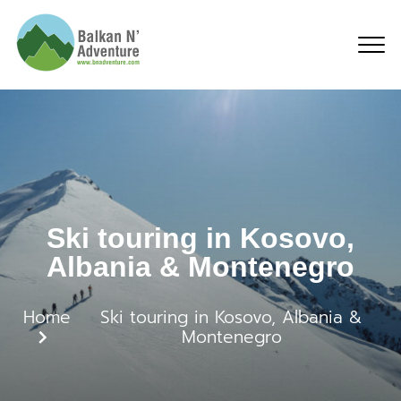
Ski touring in Kosovo,
Ski touring in Kosovo,
Albania & Montenegro
Home
Ski touring in Kosovo, Albania &
Montenegro