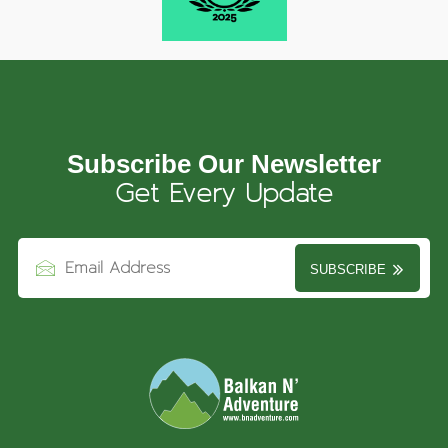
Subscribe Our Newsletter
Get Every Update
SUBSCRIBE