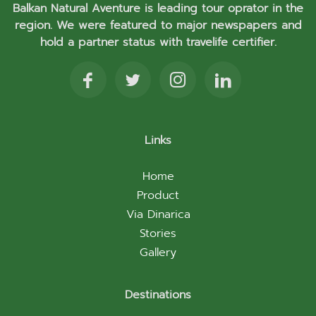
Balkan Natural Aventure is leading tour oprator in the
region. We were featured to major newspapers and
hold a partner status with travelife certifier.
Links
Home
Product
Via Dinarica
Stories
Gallery
Destinations