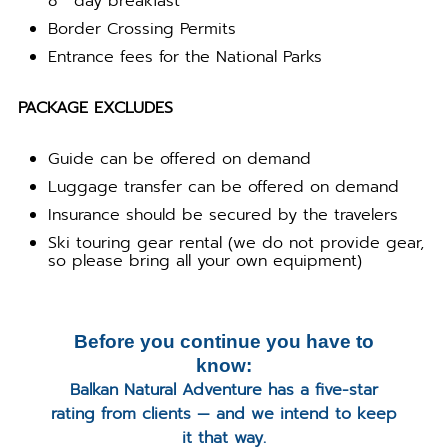
8
day breakfast
Border Crossing Permits
Entrance fees for the National Parks
PACKAGE EXCLUDES
Guide can be offered on demand
Luggage transfer can be offered on demand
Insurance should be secured by the travelers
Ski touring gear rental (we do not provide gear,
so please bring all your own equipment)
Before you continue you have to
know:
Balkan Natural Adventure has a five-star
rating from clients — and we intend to keep
it that way.