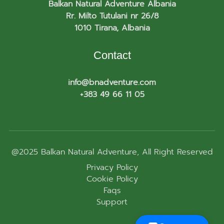
Balkan Natural Adventure Albania
Rr. Milto Tutulani nr 26/8
1010 Tirana, Albania
Contact
info@bnadventure.com
+383 49 66 11 05
@2025
Balkan Natural Adventure
, All Right Reserved
Privacy Policy
Cookie Policy
Faqs
Support