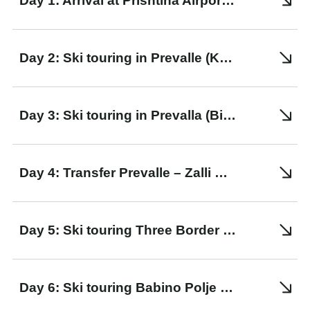
Day 1: Arrival at Prishtina Airport. Transfer to Prevalle
Day 2: Ski touring in Prevalle (Konjushka peak)
Day 3: Ski touring in Prevalla (Bistra peak)
Day 4: Transfer Prevalle – Zalli Rupes. Ski touring to Gacaferi Guesthouse
Day 5: Ski touring Three Border Peak – Babino Polje
Day 6: Ski touring Babino Polje – Doberdol through the Wolf Peak