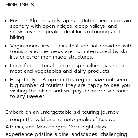
HIGHLIGHTS
Pristine Alpine Landscapes – Untouched mountain
scenery with open ridges, deep valleys, and
snow-covered peaks. Ideal for ski touring and
hiking.
Virgin mountains – Trails that are not crowded with
tourists and the views are not interrupted by ski
lifts or other men made structures.
Local food – Local cooked specialties based on
meat and vegetables and dairy products.
Hospitably – People in this region have not seen a
big number of tourists they are happy to see you
visiting the place and will pay a sincere welcome
to any traveler.
Embark on an unforgettable ski touring journey
through the wild and remote peaks of Kosovo,
Albania, and Montenegro. Over eight days,
experience pristine alpine landscapes, challenging