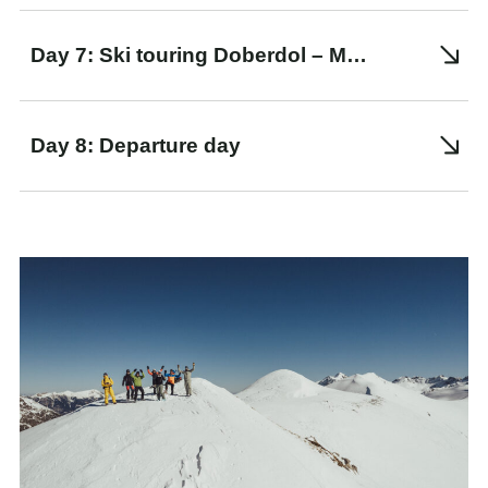
Day 7: Ski touring Doberdol – Maja e Kocit – Dashi Lake – Ali Peja Pass – Zalli Rupes. Transfer to Peje
Day 8: Departure day