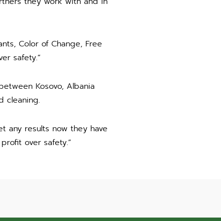
rtners they work with and in
nts, Color of Change, Free
er safety.”
 between Kosovo, Albania
 cleaning.
t any results now they have
rofit over safety.”