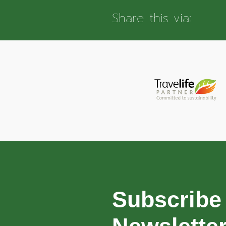
Share this via:
Subscribe