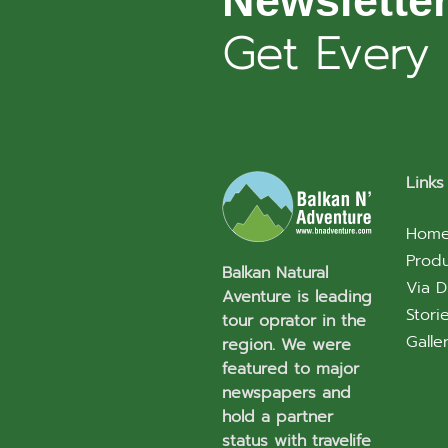
Newslette
Get Every
Links
Hom
Prod
Balkan Natural
Via D
Aventure is leading
Stori
tour oprator in the
Galle
region. We were
featured to major
newspapers and
hold a partner
status with travelife