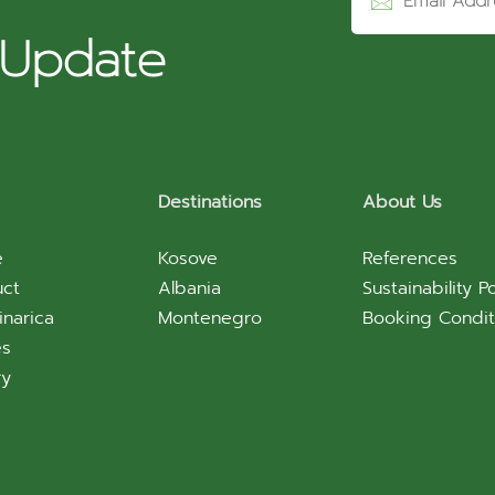
r
 Update
Destinations
About Us
e
Kosove
References
uct
Albania
Sustainability Po
inarica
Montenegro
Booking Condit
es
ry