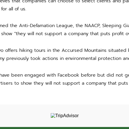
ieves that companies can choose to select clients and pa
or all of us.
ned the Anti-Defamation League, the NAACP, Sleeping Gia
ow “they will not support a company that puts profit ov
 offers hiking tours in the Accursed Mountains situated
 previously took actions in environmental protection and
have been engaged with Facebook before but did not ge
isers to show they will not support a company that puts p