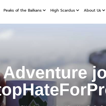
Peaks of the Balkans
High Scardus
About Us
ture join
 Adventure jo
topHateForPro