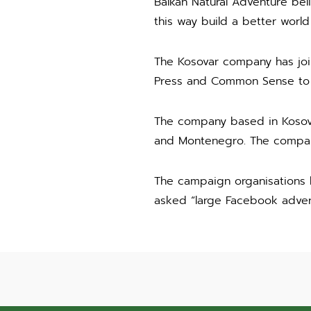
Balkan Natural Adventure bel
this way build a better world f
The Kosovar company has joi
Press and Common Sense to sh
The company based in Kosovo
and Montenegro. The company
The campaign organisations 
asked “large Facebook advert