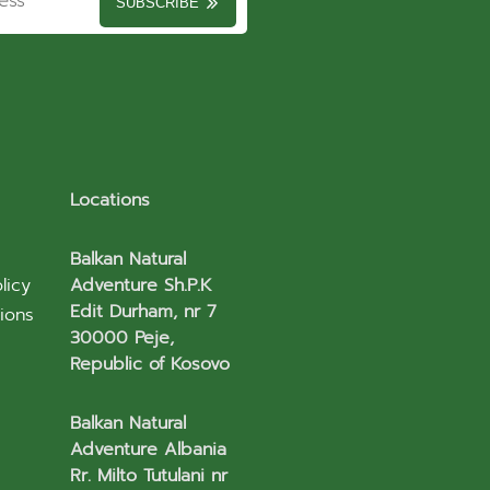
SUBSCRIBE
Locations
Balkan Natural
licy
Adventure Sh.P.K
Edit Durham, nr 7
ions
30000 Peje,
Republic of Kosovo
Balkan Natural
Adventure Albania
Rr. Milto Tutulani nr