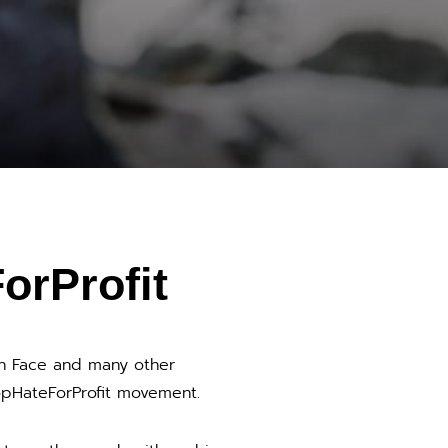
orProfit
th Face and many other
pHateForProfit movement.