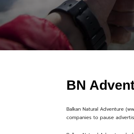
BN Advent
Balkan Natural Adventure (w
companies to pause advertis