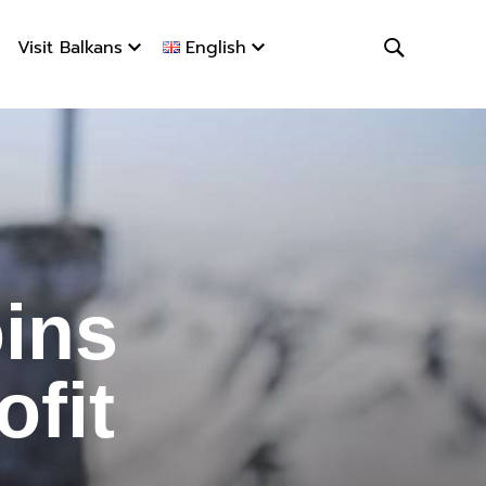
Visit Balkans
English
s #StopHa
ins
fit