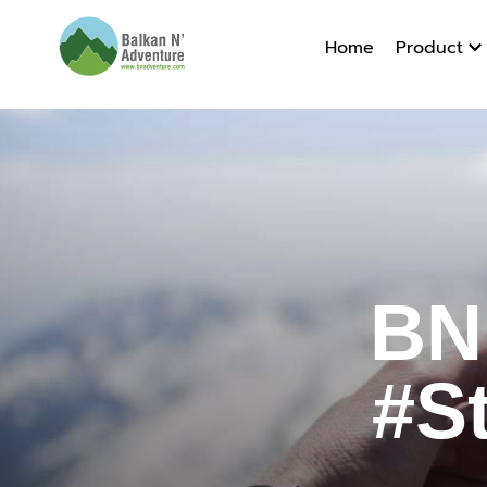
Home
Product
BN Adven
BN
#S