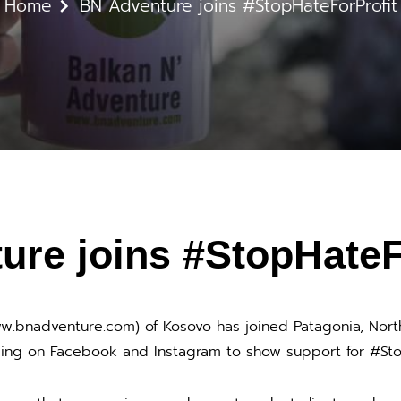
Home
BN Adventure joins #StopHateForProfit
ure joins #StopHateF
ww.bnadventure.com) of Kosovo has joined Patagonia, Nor
ing on Facebook and Instagram to show support for #Sto