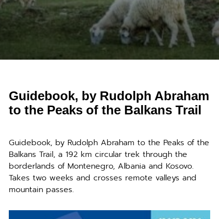
Guidebook, by Rudolph Abraham
to the Peaks of the Balkans Trail
Guidebook, by Rudolph Abraham to the Peaks of the
Balkans Trail, a 192 km circular trek through the
borderlands of Montenegro, Albania and Kosovo.
Takes two weeks and crosses remote valleys and
mountain passes.