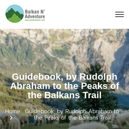
Guidebook, by Rudolph 
Guidebook, by Rudolph
Abraham to the Peaks of
the Balkans Trail
Home
Guidebook, by Rudolph Abraham to
the Peaks of the Balkans Trail