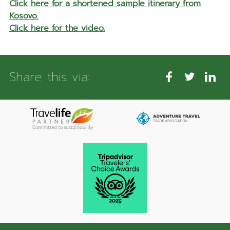
Click here for a shortened sample itinerary from
Kosovo.
Click here for the video.
Share this via: