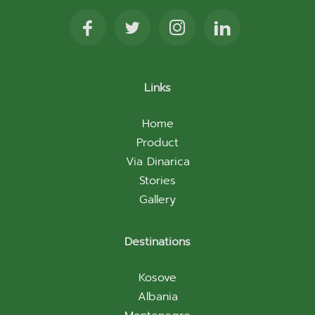
Links
Home
Product
Via Dinarica
Stories
Gallery
Destinations
Kosove
Albania