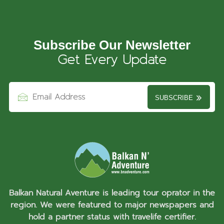
Subscribe Our Newsletter
Get Every Update
SUBSCRIBE
Balkan Natural Aventure is leading tour oprator in the
region. We were featured to major newspapers and
hold a partner status with travelife certifier.