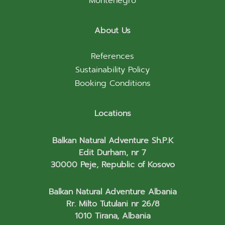
Montenegro
About Us
References
Sustainability Policy
Booking Conditions
Locations
Balkan Natural Adventure Sh.P.K
Edit Durham, nr 7
30000 Peje, Republic of Kosovo
Balkan Natural Adventure Albania
Rr. Milto Tutulani nr 26/8
1010 Tirana, Albania