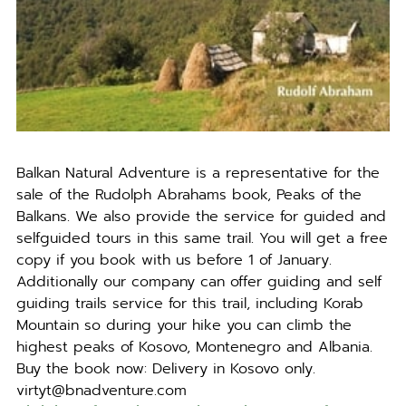
Balkan Natural Adventure is a representative for the
sale of the Rudolph Abrahams book, Peaks of the
Balkans. We also provide the service for guided and
selfguided tours in this same trail. You will get a free
copy if you book with us before 1 of January.
Additionally our company can offer guiding and self
guiding trails service for this trail, including Korab
Mountain so during your hike you can climb the
highest peaks of Kosovo, Montenegro and Albania.
Buy the book now: Delivery in Kosovo only.
virtyt@bnadventure.com