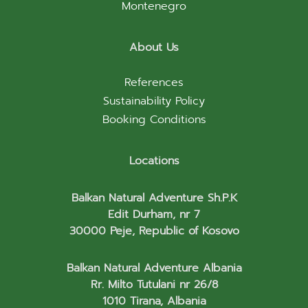
Montenegro
About Us
References
Sustainability Policy
Booking Conditions
Locations
Balkan Natural Adventure Sh.P.K
Edit Durham, nr 7
30000 Peje, Republic of Kosovo
Balkan Natural Adventure Albania
Rr. Milto Tutulani nr 26/8
1010 Tirana, Albania