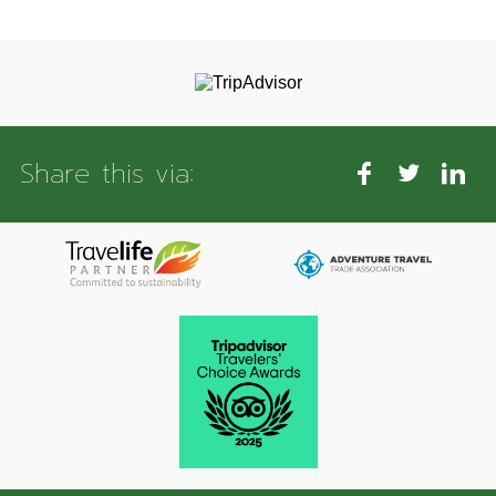
Share this via: