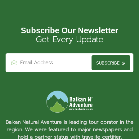
Subscribe Our Newsletter
Get Every Update
SUBSCRIBE
Balkan Natural Aventure is leading tour oprator in the
region. We were featured to major newspapers and
hold a partner status with travelife certifier.