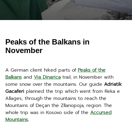
Peaks of the Balkans in
November
A German client hiked parts of
Peaks of the
Balkans
and
Via Dinarica
trail, in November with
some snow over the mountains. Our guide
Adriatik
Gacaferi
planned the trip which went from Reka e
Allages, through the mountains to reach the
Mountains of Deçan the Zllanopoja, region. The
whole trip was in Kosovo side of the
Accursed
Mountains
.