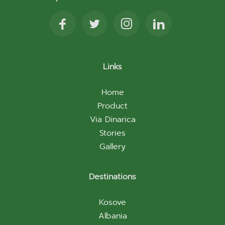
Links
Home
Product
Via Dinarica
Stories
Gallery
Destinations
Kosove
Albania