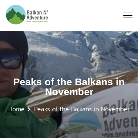
Peaks of the Balkans i
Peaks of the Balkans in
November
Home
Peaks of the Balkans in November