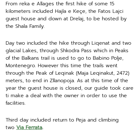
From reka e Allages the first hike of some 15
kilometers included Hajla e Keçe, the Fatos Lajci
guest house and down at Drelaj, to be hosted by
the Shala Family.
Day two included the hike through Liqenat and two
glacial Lakes, through Shkodra Pass which in Peaks
of the Balkans trail is used to go to Babino Polje,
Montenegro. However this time the trails went
through the Peak of Leqinak (Maja Leqinakut, 2472)
meters, to end in Zllanopoja. As at this time of the
year the guest house is closed, our guide took care
ti make a deal with the owner in order to use the
facilities.
Third day included return to Peja and climbing
two
Via Ferrata
.