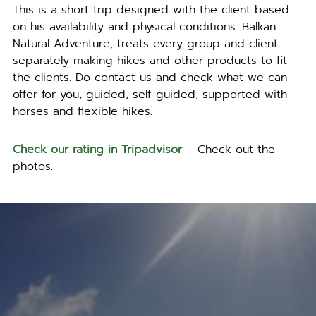
This is a short trip designed with the client based
on his availability and physical conditions. Balkan
Natural Adventure, treats every group and client
separately making hikes and other products to fit
the clients. Do contact us and check what we can
offer for you, guided, self-guided, supported with
horses and flexible hikes.
Check our rating in Tripadvisor
– Check out the
photos.