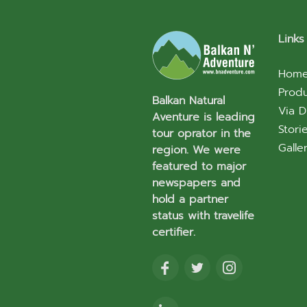
Links
Hom
Prod
Balkan Natural
Via D
Aventure is leading
Stori
tour oprator in the
Galle
region. We were
featured to major
newspapers and
hold a partner
status with travelife
certifier.