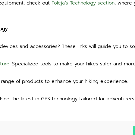
 equipment, check out
Foleja’s Technology section
, where y
ogy
 devices and accessories? These links will guide you to s
ture
: Specialized tools to make your hikes safer and more
a range of products to enhance your hiking experience.
 Find the latest in GPS technology tailored for adventurers