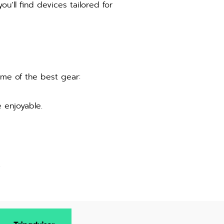
ou’ll find devices tailored for
ome of the best gear:
 enjoyable.
.