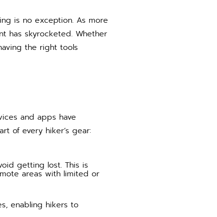
king is no exception. As more
ent has skyrocketed. Whether
aving the right tools
evices and apps have
t of every hiker’s gear:
id getting lost. This is
remote areas with limited or
s, enabling hikers to