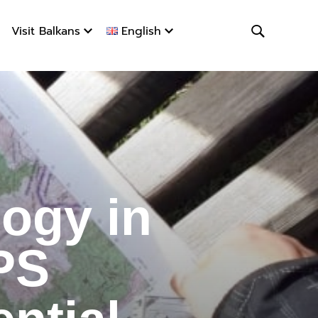
Visit Balkans
English
ogy in Hi
ogy in
PS