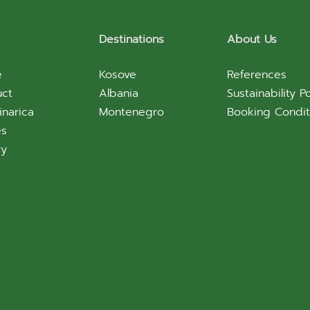
Destinations
About Us
e
Kosove
References
uct
Albania
Sustainability Po
inarica
Montenegro
Booking Condit
es
ry