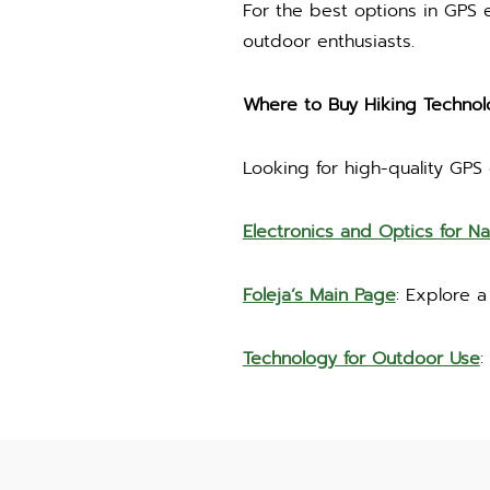
For the best options in GPS
outdoor enthusiasts.
Where to Buy Hiking Technol
Looking for high-quality GPS
Electronics and Optics for Na
Foleja’s Main Page
: Explore 
Technology for Outdoor Use
: