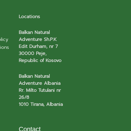
Locations
Balkan Natural
licy
Adventure Sh.P.K
Edit Durham, nr 7
ions
30000 Peje,
Republic of Kosovo
Balkan Natural
Adventure Albania
Rr. Milto Tutulani nr
26/8
1010 Tirana, Albania
Contact