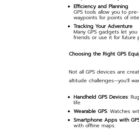
Efficiency and Planning
GPS tools allow you to pre-
waypoints for points of int
Tracking Your Adventure
Many GPS gadgets let you t
friends or use it for future 
Choosing the Right GPS Equ
Not all GPS devices are crea
altitude challenges—you’ll w
Handheld GPS Devices
: Ru
life.
Wearable GPS
: Watches wit
Smartphone Apps with GPS 
with offline maps.