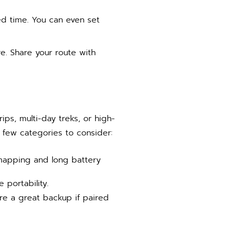
ted time. You can even set
e. Share your route with
ps, multi-day treks, or high-
 few categories to consider:
mapping and long battery
 portability.
are a great backup if paired