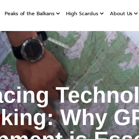
Peaks of the Balkans
High Scardus
About Us
g Technol
cing Technol
iking: Why G