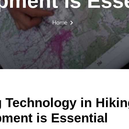
pment is Esse
Home
 Technology in Hiki
ment is Essential