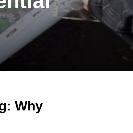
ntial
ng: Why