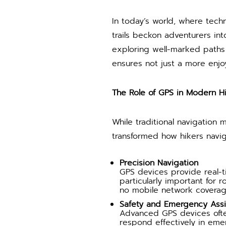
In today’s world, where tech
trails beckon adventurers in
exploring well-marked paths 
ensures not just a more enjo
The Role of GPS in Modern H
While traditional navigation
transformed how hikers navig
Precision Navigation
GPS devices provide real-ti
particularly important for 
no mobile network coverag
Safety and Emergency Ass
Advanced GPS devices often
respond effectively in eme