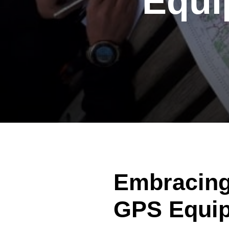
Equi
Embracing
GPS Equip