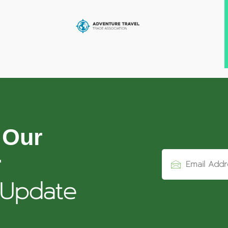
 Our
r
 Update