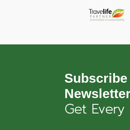
Subscribe
Newslette
Get Every