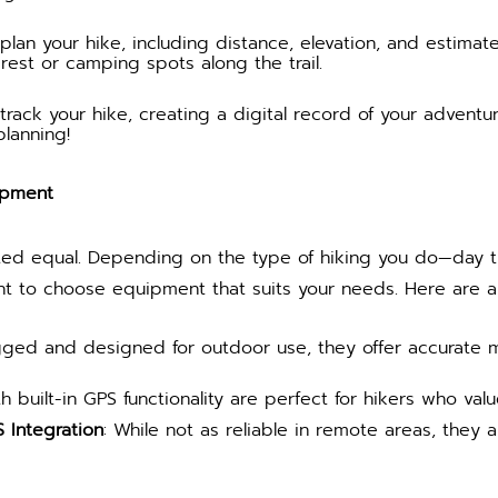
plan your hike, including distance, elevation, and estima
erest or camping spots along the trail.
rack your hike, creating a digital record of your adventur
planning!
ipment
ted equal. Depending on the type of hiking you do—day tri
ant to choose equipment that suits your needs. Here are a
gged and designed for outdoor use, they offer accurate 
h built-in GPS functionality are perfect for hikers who value
Integration
: While not as reliable in remote areas, they 