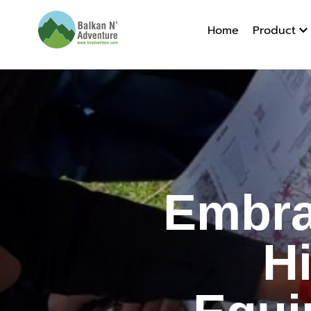
Home
Product
Embracin
Embra
H