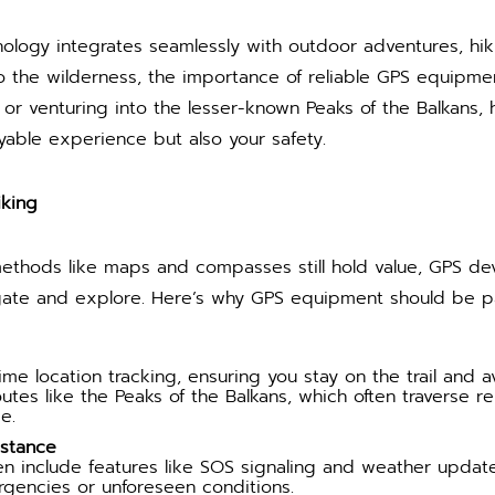
nology integrates seamlessly with outdoor adventures, hi
to the wilderness, the importance of reliable GPS equipm
or venturing into the lesser-known Peaks of the Balkans, h
yable experience but also your safety.
iking
 methods like maps and compasses still hold value, GPS d
ate and explore. Here’s why GPS equipment should be par
me location tracking, ensuring you stay on the trail and avo
routes like the Peaks of the Balkans, which often traverse 
e.
istance
 include features like SOS signaling and weather update
rgencies or unforeseen conditions.