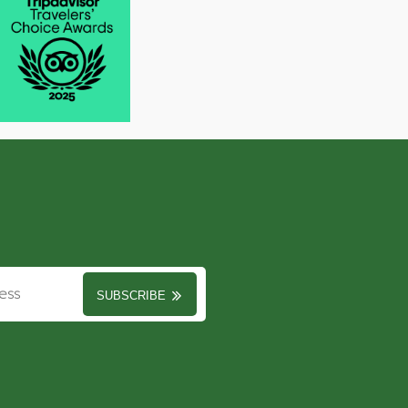
SUBSCRIBE