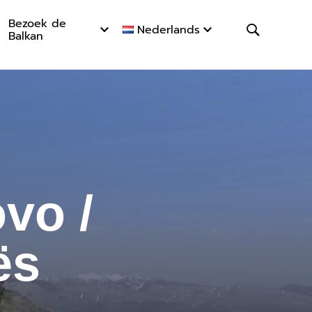
Bezoek de
Nederlands
Balkan
 / Majet
vo /
ës