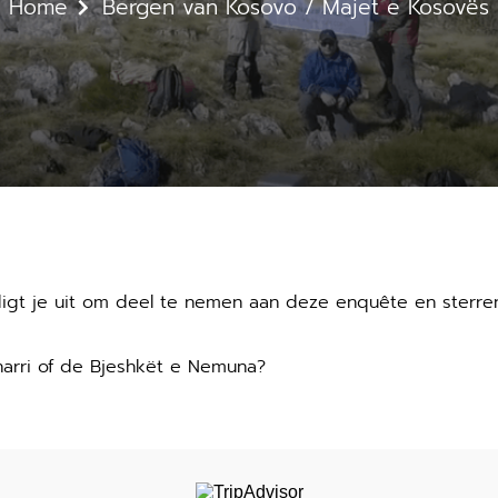
Home
Bergen van Kosovo / Majet e Kosovës
digt je uit om deel te nemen aan deze enquête en sterre
harri of de Bjeshkët e Nemuna?