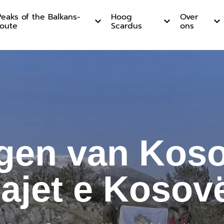
Peaks of the Balkans-
Hoog
Over
route
Scardus
ons
an Kosovo
gen van Koso
ajet e Kosov