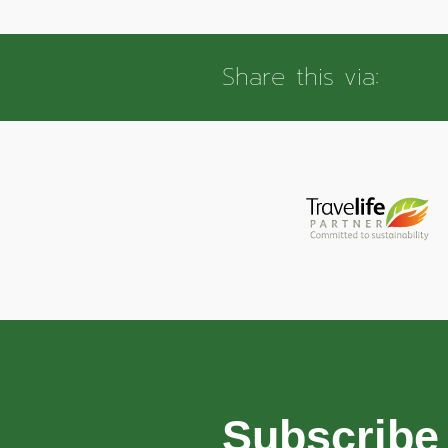
Share this via:
Subscribe