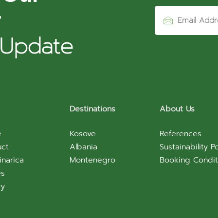
r
 Update
Destinations
About Us
e
Kosove
References
uct
Albania
Sustainability Po
inarica
Montenegro
Booking Condit
es
ry