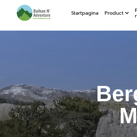
Startpagina
Product
Bergen v
Ber
M