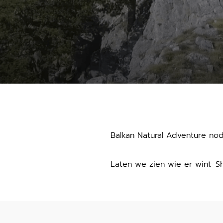
Balkan Natural Adventure no
Laten we zien wie er wint: S