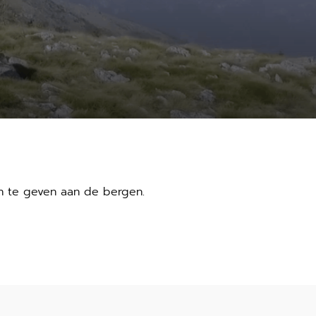
n te geven aan de bergen.