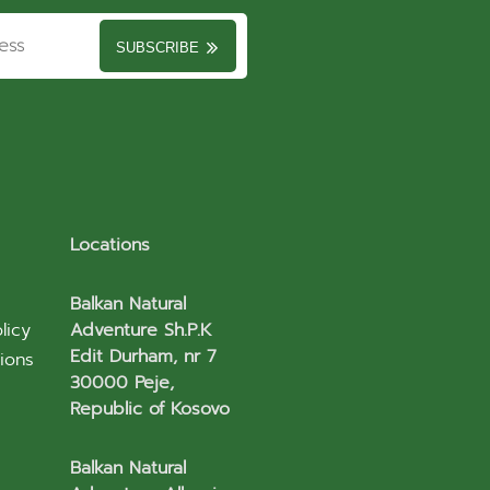
SUBSCRIBE
Locations
Balkan Natural
licy
Adventure Sh.P.K
Edit Durham, nr 7
ions
30000 Peje,
Republic of Kosovo
Balkan Natural