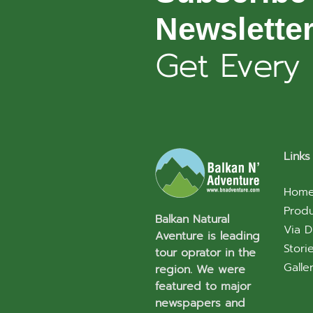
Newslette
Get Every
Links
Hom
Prod
Balkan Natural
Via D
Aventure is leading
Stori
tour oprator in the
Galle
region. We were
featured to major
newspapers and