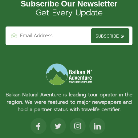
Subscribe Our Newsletter
Get Every Update
SUBSCRIBE
Balkan Natural Aventure is leading tour oprator in the
region. We were featured to major newspapers and
hold a partner status with travelife certifier.