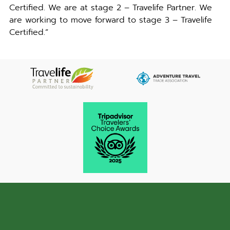
Certified. We are at stage 2 – Travelife Partner. We
are working to move forward to stage 3 – Travelife
Certified.”