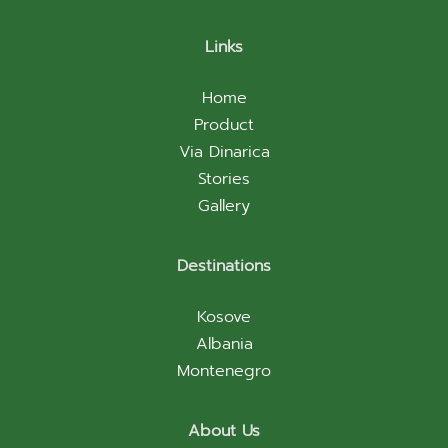
Links
Home
Product
Via Dinarica
Stories
Gallery
Destinations
Kosove
Albania
Montenegro
About Us