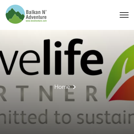
What is travelife (NE)
Home