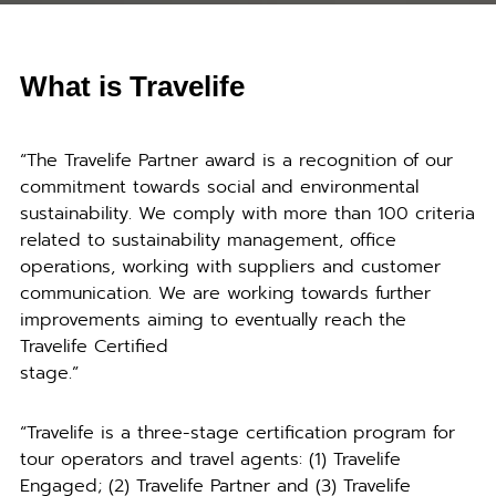
What is Travelife
“The Travelife Partner award is a recognition of our
commitment towards social and environmental
sustainability. We comply with more than 100 criteria
related to sustainability management, office
operations, working with suppliers and customer
communication. We are working towards further
improvements aiming to eventually reach the
Travelife Certified
stage.”
“Travelife is a three-stage certification program for
tour operators and travel agents: (1) Travelife
Engaged; (2) Travelife Partner and (3) Travelife