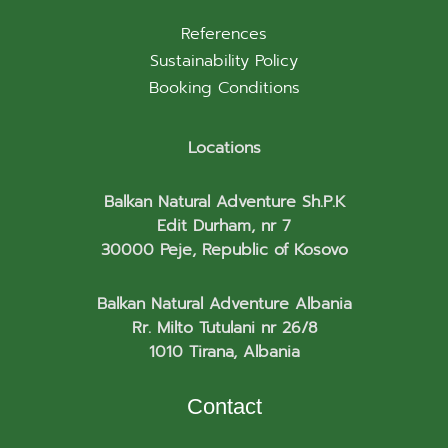
References
Sustainability Policy
Booking Conditions
Locations
Balkan Natural Adventure Sh.P.K
Edit Durham, nr 7
30000 Peje, Republic of Kosovo
Balkan Natural Adventure Albania
Rr. Milto Tutulani nr 26/8
1010 Tirana, Albania
Contact