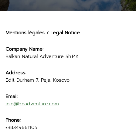
Mentions légales / Legal Notice
Company Name:
Balkan Natural Adventure Sh.P.K
Address:
Edit Durham 7, Peja, Kosovo
Email:
info@bnadventure.com
Phone:
+38349661105