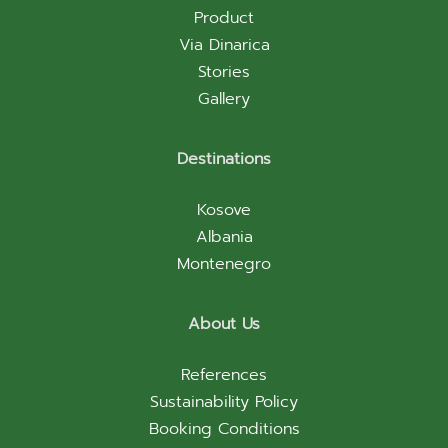
Product
Via Dinarica
Stories
Gallery
Destinations
Kosove
Albania
Montenegro
About Us
References
Sustainability Policy
Booking Conditions