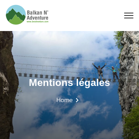
Mentions légales
Mentions légales
Home