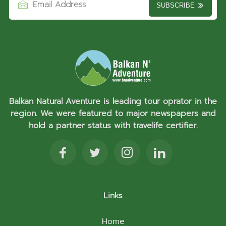
SUBSCRIBE
Balkan Natural Aventure is leading tour oprator in the
region. We were featured to major newspapers and
hold a partner status with travelife certifier.
Links
Home