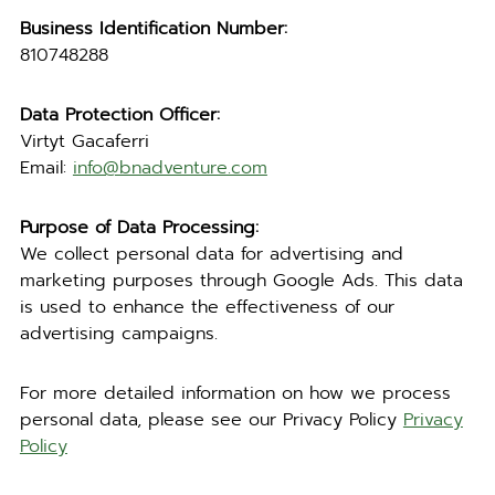
Business Identification Number:
810748288
Data Protection Officer:
Virtyt Gacaferri
Email:
info@bnadventure.com
Purpose of Data Processing:
We collect personal data for advertising and
marketing purposes through Google Ads. This data
is used to enhance the effectiveness of our
advertising campaigns.
For more detailed information on how we process
personal data, please see our Privacy Policy
Privacy
Policy