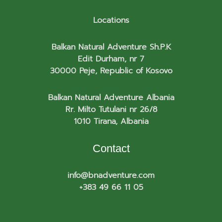
Locations
Balkan Natural Adventure Sh.P.K
Edit Durham, nr 7
30000 Peje, Republic of Kosovo
Balkan Natural Adventure Albania
Rr. Milto Tutulani nr 26/8
1010 Tirana, Albania
Contact
info@bnadventure.com
+383 49 66 11 05