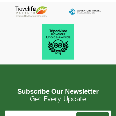
Subscribe Our Newsletter
Get Every Update